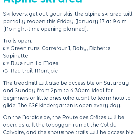
Ski lovers, get out your skis: the alpine ski area will
partially reopen this Friday, January 17 at 9 a.m.
(No night-time opening planned).
Trails open:
👉 Green runs: Carrefour 1, Baby, Bichette,
Sapinette
👉 Blue run: La Maze
👉 Red trail: Montjoie
The treadmill will also be accessible on Saturday
and Sunday from 2pm to 4:30pm, ideal for
beginners or little ones who want to learn how to
glide! The ESF kindergarten is open every day.
On the Nordic side, the Route des Crêtes will be
open, as will the toboggan run at the Col du
Calvaire, and the snowshoe trails will be accessible.