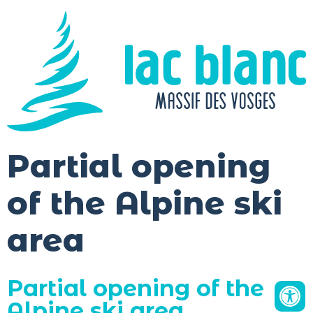
Cookies management panel
Partial opening
of the Alpine ski
area
Partial opening of the
Alpine ski area