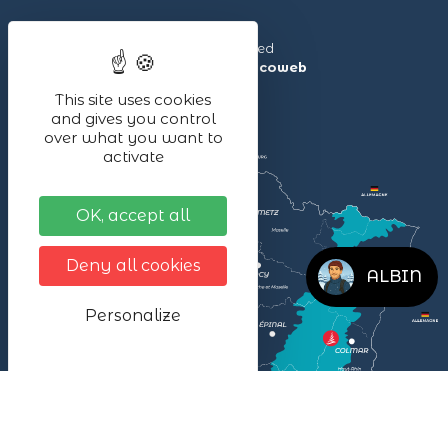
Lac Blanc ©2024 – All rights reserved
Made with ❤ by the agency
illicoweb
This site uses cookies
and gives you control
over what you want to
activate
OK, accept all
Deny all cookies
ALBIN
Personalize