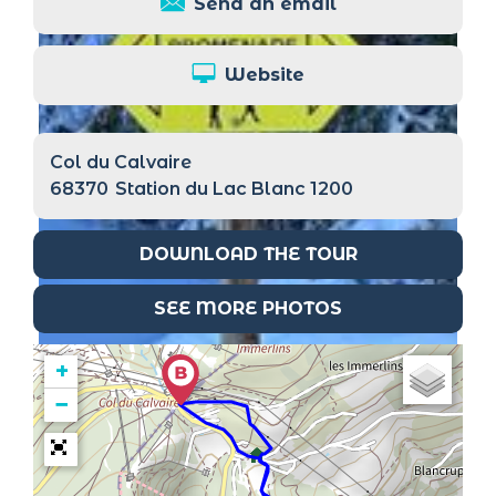
Send an email
Website
Col du Calvaire
68370
Station du Lac Blanc 1200
DOWNLOAD THE TOUR
SEE MORE PHOTOS
+
−