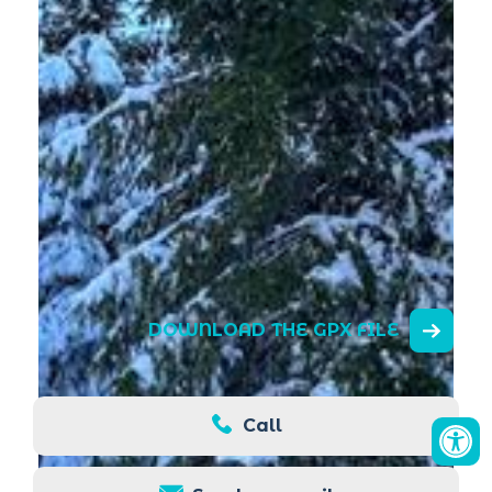
DOWNLOAD THE GPX FILE
Call