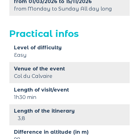
from 01/03/2026 to 15/11/2026
from Monday to Sunday All day long
Practical infos
Level of difficulty
Easy
Venue of the event
Col du Calvaire
Length of visit/event
1h30 min
Length of the itinerary
3,8
Difference in altitude (in m)