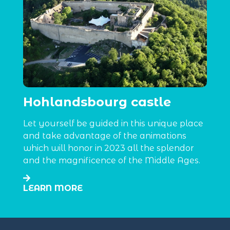
Hohlandsbourg castle
Let yourself be guided in this unique place
and take advantage of the animations
which will honor in 2023 all the splendor
and the magnificence of the Middle Ages.
LEARN MORE