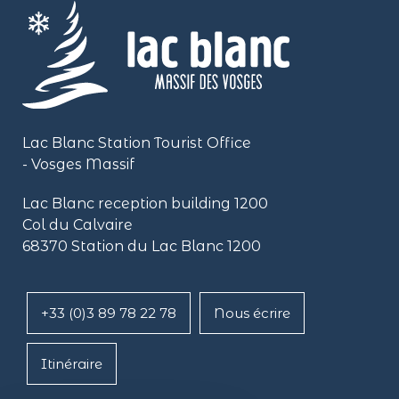
Lac Blanc Station Tourist Office
- Vosges Massif
Lac Blanc reception building
1200
Col du Calvaire
68370 Station du Lac Blanc 1200
+33 (0)3 89 78 22 78
Nous écrire
Itinéraire