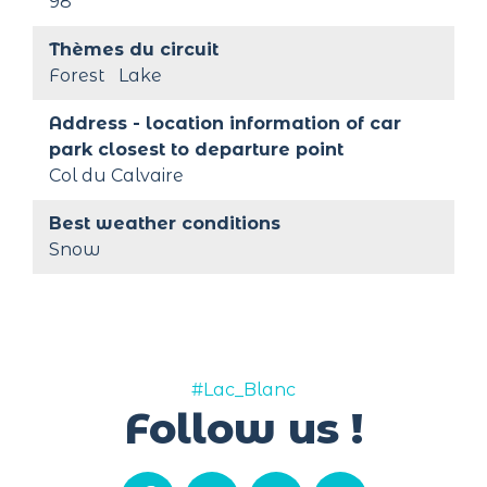
98
Thèmes du circuit
Forest
Lake
Address - location information of car 
park closest to departure point
Col du Calvaire
Best weather conditions
Snow
#Lac_Blanc
Follow us !