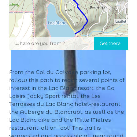
Leaflet
From the Col du Calvaire parking lot,
follow this path to reach several points of
interest in the Lac Blanc resort: the Go
Loisirs Jacky Sport rental, the Les
Terrasses du Lac Blanc hotel-restaurant,
the Auberge du Blancrupt, as well as the
Lac Blanc dike and the Mille Mètres
restaurant, all on foot! This trail is
signposted and accessible all year round.