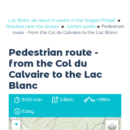
Cookies management panel
Lac Blanc ski resort in winter in the Vosges Massif
Activities near the slopes
Winter walks
Pedestrian
route - from the Col du Calvaire to the Lac Blanc
Pedestrian route -
from the Col du
Calvaire to the Lac
Blanc
1h30 min
3,8km
+98m
Easy
+