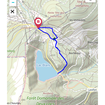
−
Leaflet