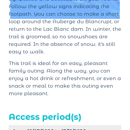
Follow the yellow signs indicating the
footpath. You can choose to make a short
loop around the Auberge du Blancrupt, or
return to the Lac Blanc dam. In winter, the
trail is groomed, so no snowshoes are
required. In the absence of snow, it's still
easy to walk.
This trail is ideal for an easy, pleasant
family outing. Along the way, you can
enjoy a hot drink or refreshment, or even a
snack or meal to make this outing even
more pleasant.
Access period(s)