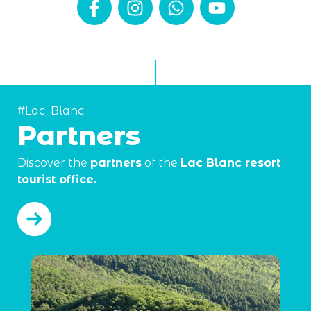
#Lac_Blanc
Partners
Discover the
partners
of the
Lac Blanc resort
tourist office.