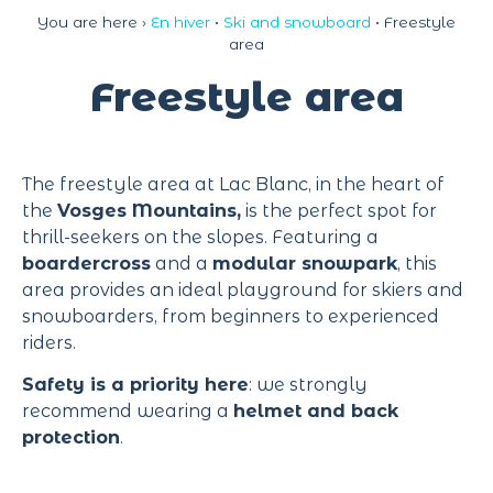
Cookies management panel
You are here ›
En hiver
•
Ski and snowboard
•
Freestyle
area
Freestyle area
The freestyle area at Lac Blanc, in the heart of
the
Vosges Mountains,
is the perfect spot for
thrill-seekers on the slopes. Featuring a
boardercross
and a
modular snowpark
, this
area provides an ideal playground for skiers and
snowboarders, from beginners to experienced
riders.
Safety is a priority here
: we strongly
recommend wearing a
helmet and back
protection
.