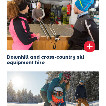
Downhill and cross-country ski
equipment hire