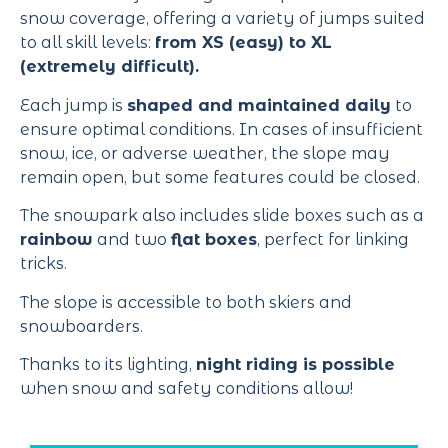
snow coverage, offering a variety of jumps suited
to all skill levels:
from XS (easy) to XL
(extremely difficult).
Each jump is
shaped and maintained daily
to
ensure optimal conditions. In cases of insufficient
snow, ice, or adverse weather, the slope may
remain open, but some features could be closed.
The snowpark also includes slide boxes such as a
rainbow
and two
flat boxes
, perfect for linking
tricks.
The slope is accessible to both skiers and
snowboarders.
Thanks to its lighting,
night riding is possible
when snow and safety conditions allow!