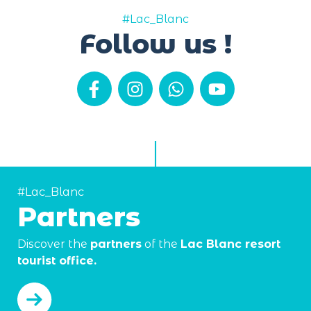
#Lac_Blanc
Follow us !
#Lac_Blanc
Partners
Discover the
partners
of the
Lac Blanc resort
tourist office.