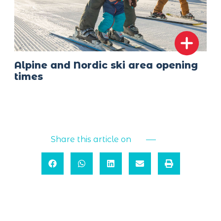
Alpine and Nordic ski area opening
times
Share this article on