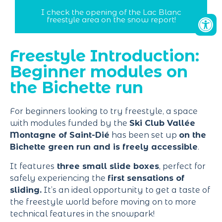
I check the opening of the Lac Blanc
freestyle area on the snow report!
Freestyle Introduction:
Beginner modules on
the Bichette run
For beginners looking to try freestyle, a space
with modules funded by the
Ski Club Vallée
Montagne of Saint-Dié
has been set up
on the
Bichette green run and is freely accessible
.
It features
three small slide boxes
, perfect for
safely experiencing the
first sensations of
sliding.
It’s an ideal opportunity to get a taste of
the freestyle world before moving on to more
technical features in the snowpark!