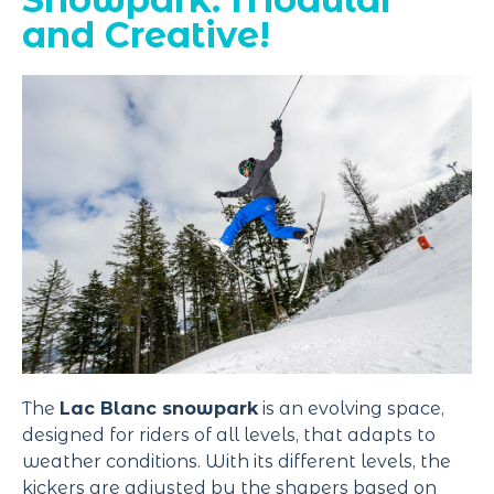
and Creative!
The
Lac Blanc snowpark
is an evolving space,
designed for riders of all levels, that adapts to
weather conditions. With its different levels, the
kickers are adjusted by the shapers based on