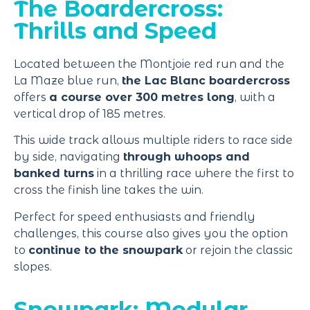
The Boardercross:
Thrills and Speed
Located between the Montjoie red run and the
La Maze blue run,
the Lac Blanc boardercross
offers
a course over 300 metres long
, with a
vertical drop of 185 metres.
This wide track allows multiple riders to race side
by side, navigating
through whoops and
banked turns
in a thrilling race where the first to
cross the finish line takes the win.
Perfect for speed enthusiasts and friendly
challenges, this course also gives you the option
to
continue to the snowpark
or rejoin the classic
slopes.
Snowpark: Modular