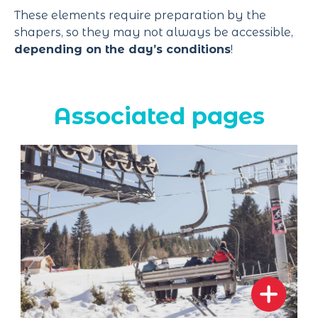
These elements require preparation by the
shapers, so they may not always be accessible,
depending on the day’s conditions
!
Associated pages