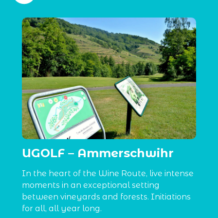
UGOLF – Ammerschwihr
In the heart of the Wine Route, live intense
moments in an exceptional setting
between vineyards and forests. Initiations
for all, all year long.