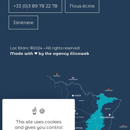
+33 (0)3 89 78 22 78
Nous écrire
Itinéraire
Lac Blanc ©2024 – All rights reserved
Made with ❤ by the agency
illicoweb
This site uses cookies
and gives you control