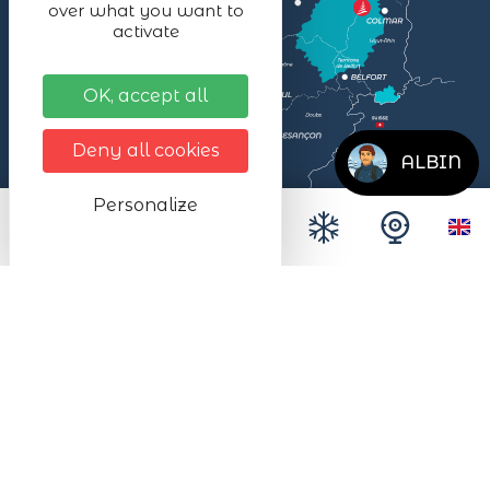
over what you want to
activate
OK, accept all
Deny all cookies
ALBIN
Personalize
Legal notices
Données personnelles
Site map
Accessibilité
Espace presse
Le SMALB