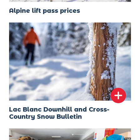
Alpine lift pass prices
Lac Blanc Downhill and Cross-
Country Snow Bulletin