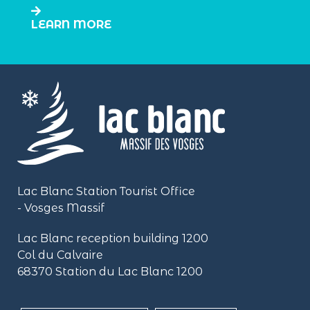
LEARN MORE
Lac Blanc Station Tourist Office
- Vosges Massif
Lac Blanc reception building
1200
Col du Calvaire
68370 Station du Lac Blanc 1200