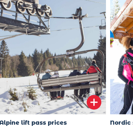
Alpine lift pass prices
Nordic 