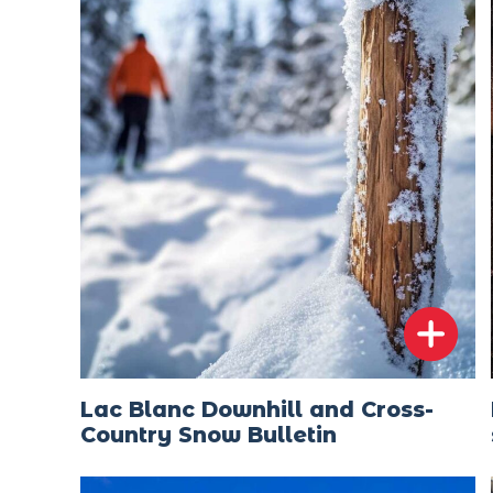
Lac Blanc Downhill and Cross-
Country Snow Bulletin