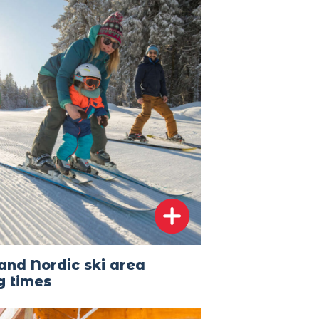
and Nordic ski area
g times