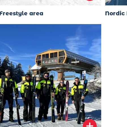
Freestyle area
Nordic