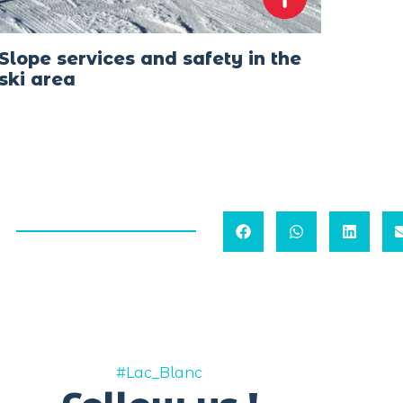
Slope services and safety in the
ski area
#Lac_Blanc