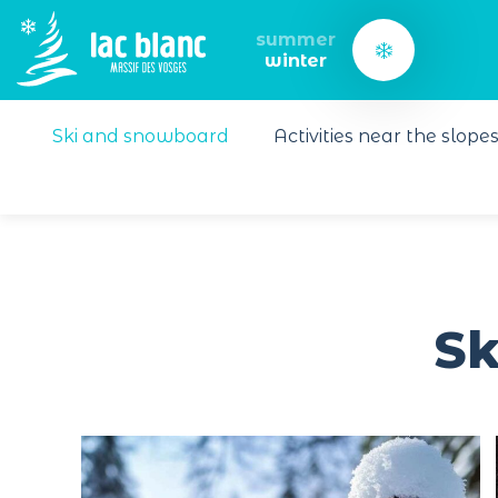
Cookies management panel
summer
winter
Ski and snowboard
Activities near the slope
Sk