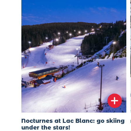
Nocturnes at Lac Blanc: go skiing
under the stars!