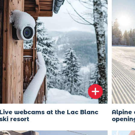
Live webcams at the Lac Blanc
Alpine 
ski resort
openin