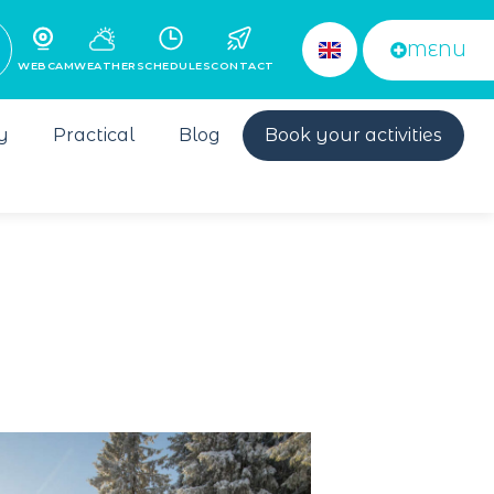
MENU
WEBCAM
WEATHER
SCHEDULES
CONTACT
y
Practical
Blog
Book your activities