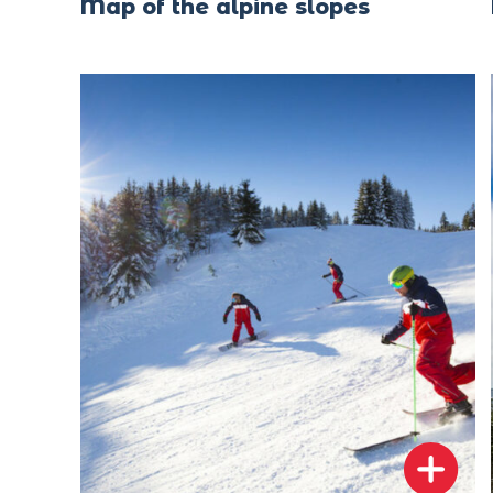
Map of the alpine slopes