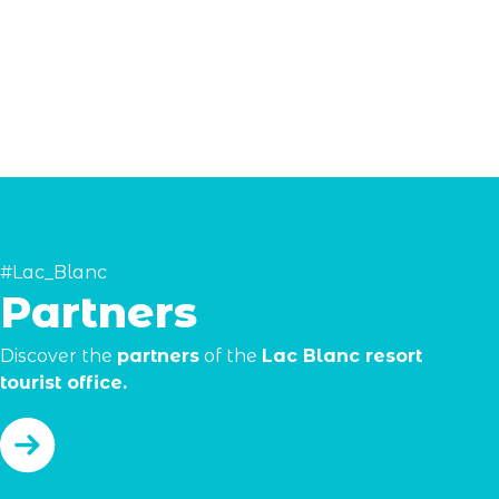
#Lac_Blanc
Partners
Discover the
partners
of the
Lac Blanc resort
tourist office.