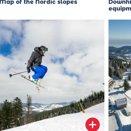
Map of the Nordic slopes
Downhil
equipm