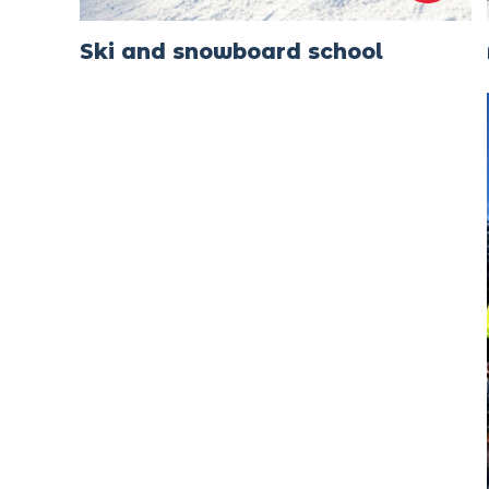
Ski and snowboard school