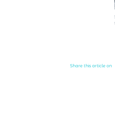
Share this article on