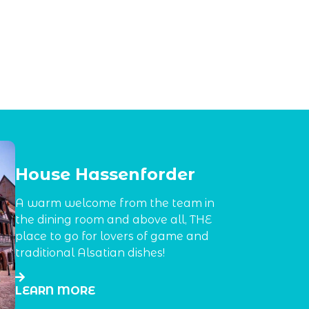
House Hassenforder
A warm welcome from the team in
the dining room and above all, THE
place to go for lovers of game and
traditional Alsatian dishes!
LEARN MORE