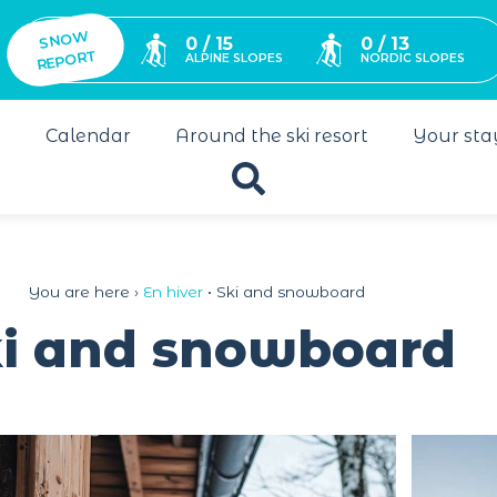
SNO
W
0 / 15
0 / 13
REPORT
ALPINE SLOPES
NORDIC SLOPES
s
Calendar
Around the ski resort
Your sta
You are here ›
En hiver
•
Ski and snowboard
i and snowboard