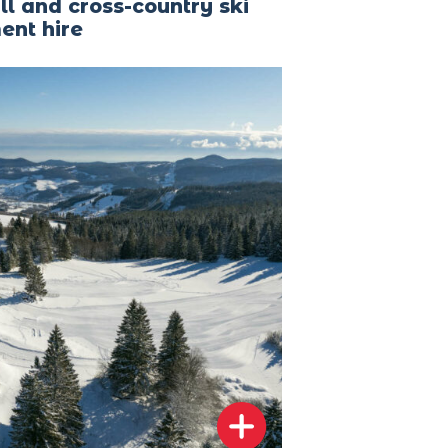
l and cross-country ski
ent hire