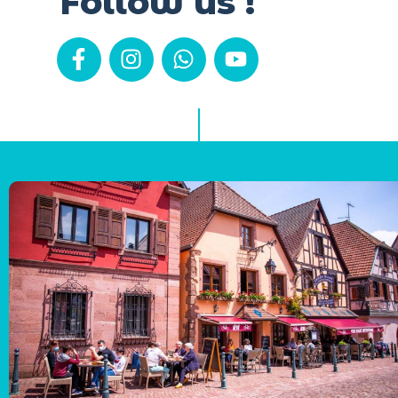
Follow us !