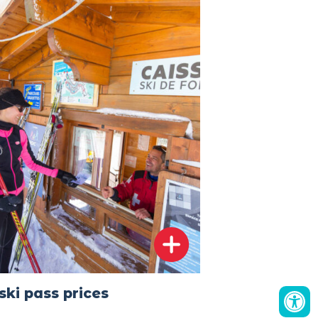
ski pass prices