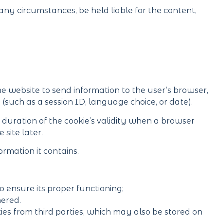
ny circumstances, be held liable for the content,
he website to send information to the user’s browser,
 (such as a session ID, language choice, or date).
e duration of the cookie’s validity when a browser
 site later.
ormation it contains.
o ensure its proper functioning;
hered.
es from third parties, which may also be stored on