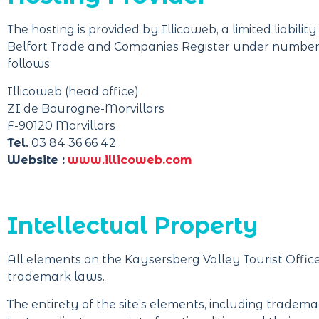
The hosting is provided by Illicoweb, a limited liabili
Belfort Trade and Companies Register under number 43
follows:
Illicoweb (head office)
ZI de Bourogne-Morvillars
F-90120 Morvillars
Tel.
03 84 36 66 42
Website :
www.illicoweb.com
Intellectual Property
All elements on the Kaysersberg Valley Tourist Offi
trademark laws.
The entirety of the site’s elements, including trademark