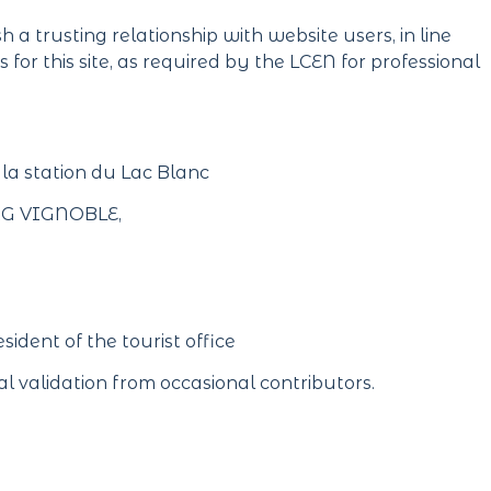
 a trusting relationship with website users, in line
for this site, as required by the LCEN for professional
 la station du Lac Blanc
ERG VIGNOBLE,
sident of the tourist office
l validation from occasional contributors.