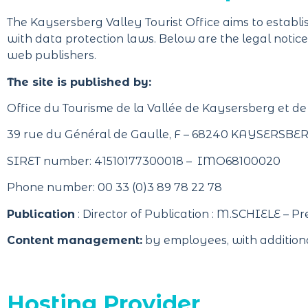
The Kaysersberg Valley Tourist Office aims to establish
with data protection laws. Below are the legal notices 
web publishers.
The site is published by:
Office du Tourisme de la Vallée de Kaysersberg et de
39 rue du Général de Gaulle, F – 68240 KAYSERSB
SIRET number: 41510177300018 – IMO68100020
Phone number: 00 33 (0)3 89 78 22 78
Publication
: Director of Publication : M.SCHIELE – Pre
Content management:
by employees, with additiona
Hosting Provider