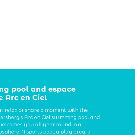
g pool and espace
 Arc en Ciel
, relax or share a moment with the
ersberg's Arc en Ciel swimming pool and
elcomes you all year round in a
sphere. A sports pool, a play area, a