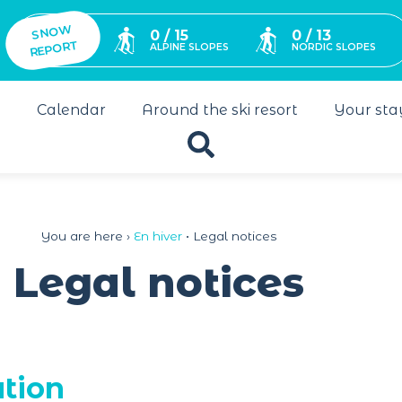
SNO
W
0 / 15
0 / 13
REPORT
ALPINE SLOPES
NORDIC SLOPES
s
Calendar
Around the ski resort
Your sta
You are here ›
En hiver
•
Legal notices
Legal notices
ation