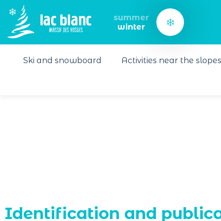
Cookies management panel
summer
winter
Ski and snowboard
Activities near the slope
Identification and public