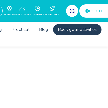
MENU
WEBCAM
WEATHER
SCHEDULES
CONTACT
y
Practical
Blog
Book your activities