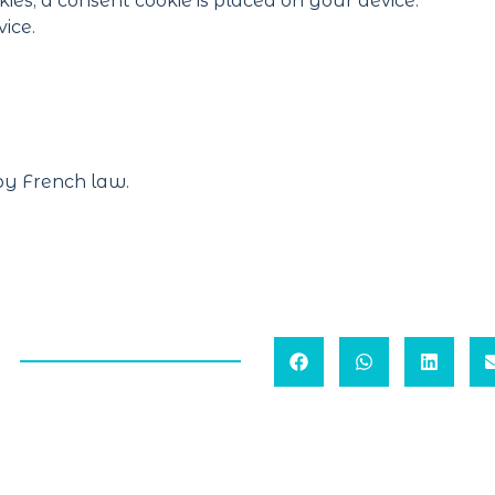
kies, a consent cookie is placed on your device.
ice.
by French law.