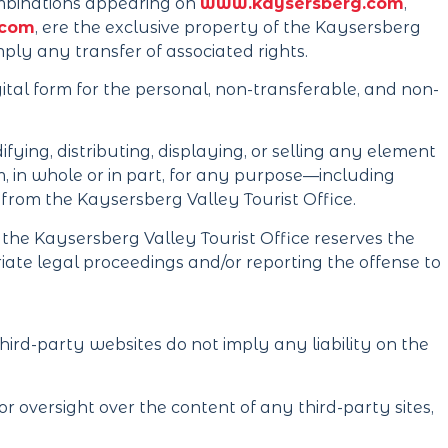
 combinations appearing on
www.kaysersberg.com
,
.com
, ere the exclusive property of the Kaysersberg
mply any transfer of associated rights.
igital form for the personal, non-transferable, and non-
fying, distributing, displaying, or selling any element
m, in whole or in part, for any purpose—including
from the Kaysersberg Valley Tourist Office.
e, the Kaysersberg Valley Tourist Office reserves the
iate legal proceedings and/or reporting the offense to
hird-party websites do not imply any liability on the
r oversight over the content of any third-party sites,