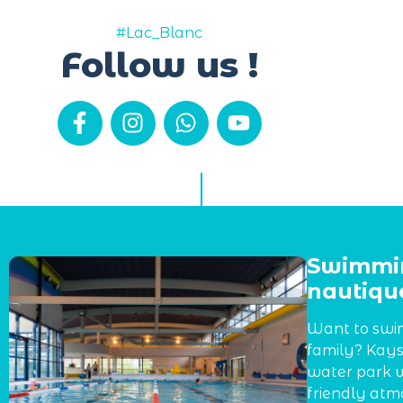
#Lac_Blanc
Follow us !
Swimmin
nautique
Want to swim
family? Kays
water park w
friendly atmo