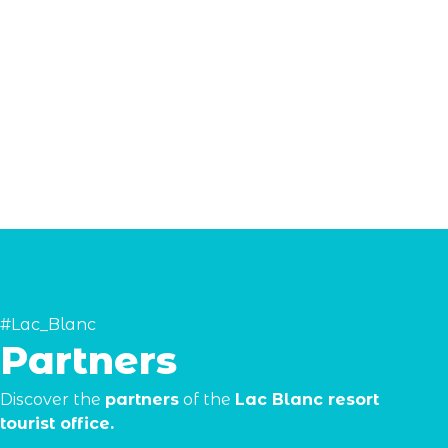
#Lac_Blanc
Partners
Discover the
partners
of the
Lac Blanc resort
tourist office.