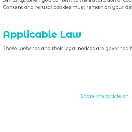
Similarly, when you consent to the installation of coo
Consent and refusal cookies must remain on your dev
Applicable Law
These websites and their legal notices are governed 
Share this article on