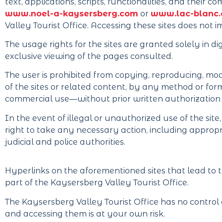
text, applications, scripts, functionalities, and their
www.noel-a-kaysersberg.com
or
www.lac-blanc
Valley Tourist Office. Accessing these sites does not i
The usage rights for the sites are granted solely in d
exclusive viewing of the pages consulted.
The user is prohibited from copying, reproducing, modi
of the sites or related content, by any method or for
commercial use—without prior written authorization 
In the event of illegal or unauthorized use of the sit
right to take any necessary action, including appropr
judicial and police authorities.
Hyperlinks on the aforementioned sites that lead to t
part of the Kaysersberg Valley Tourist Office.
The Kaysersberg Valley Tourist Office has no control o
and accessing them is at your own risk.