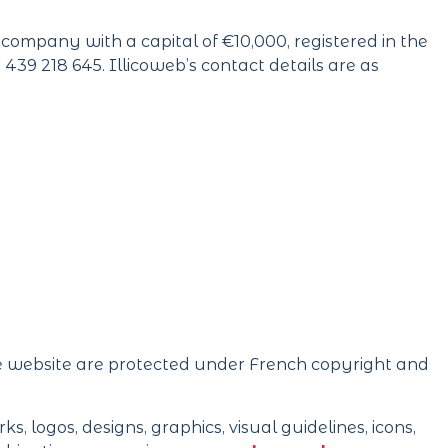
ty company with a capital of €10,000, registered in the
9 218 645. Illicoweb’s contact details are as
ce website are protected under French copyright and
s, logos, designs, graphics, visual guidelines, icons,