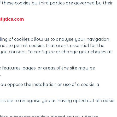
 these cookies by third parties are governed by their
ytics.com
ng of cookies allow us to analyse your navigation
ot to permit cookies that aren’t essential for the
if you consent. To configure or change your choices at
 features, pages, or areas of the site may be
.
 oppose the installation or use of a cookie, a
 possible to recognise you as having opted out of cookie