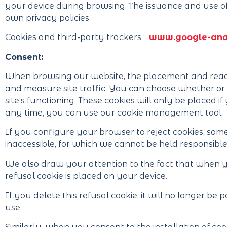
your device during browsing. The issuance and use of
own privacy policies.
Cookies and third-party trackers :
www.google-anal
Consent:
When browsing our website, the placement and readi
and measure site traffic. You can choose whether or n
site’s functioning. These cookies will only be placed 
any time, you can use our cookie management tool.
If you configure your browser to reject cookies, some
inaccessible, for which we cannot be held responsible
We also draw your attention to the fact that when you
refusal cookie is placed on your device.
If you delete this refusal cookie, it will no longer be
use.