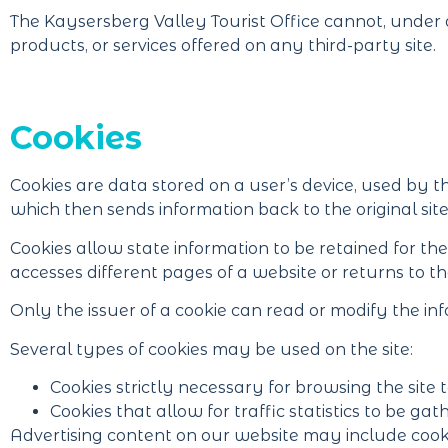
The Kaysersberg Valley Tourist Office cannot, under a
products, or services offered on any third-party site.
Cookies
Cookies are data stored on a user’s device, used by t
which then sends information back to the original site
Cookies allow state information to be retained for th
accesses different pages of a website or returns to the
Only the issuer of a cookie can read or modify the inf
Several types of cookies may be used on the site:
Cookies strictly necessary for browsing the site t
Cookies that allow for traffic statistics to be gat
Advertising content on our website may include cooki