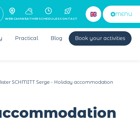
MENU
WEBCAM
WEATHER
SCHEDULES
CONTACT
y
Practical
Blog
Book your activities
ister SCHMITT Serge - Holiday accommodation
 accommodation