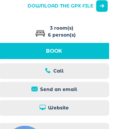
DOWNLOAD THE GPX FILE
3 room(s)
6 person(s)
BOOK
Call
Send an email
Website