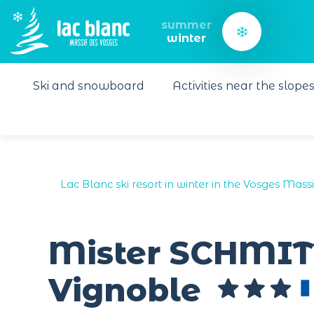
Cookies management panel
summer
winter
Ski and snowboard
Activities near the slope
Lac Blanc ski resort in winter in the Vosges Massi
Mister SCHMIT
Vignoble