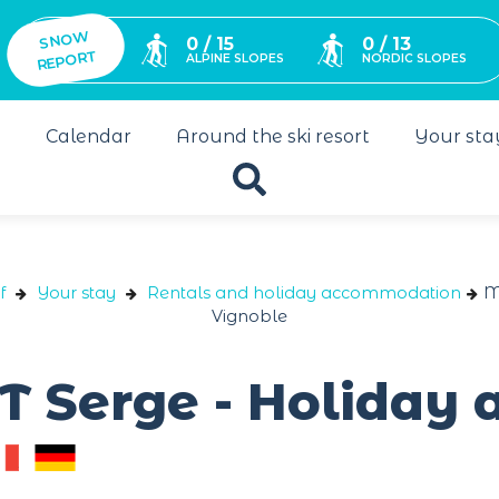
SNO
W
0 / 15
0 / 13
REPORT
ALPINE SLOPES
NORDIC SLOPES
s
Calendar
Around the ski resort
Your sta
f
Your stay
Rentals and holiday accommodation
M
Vignoble
T Serge - Holiday