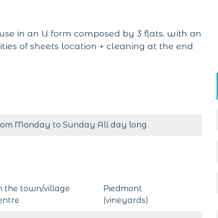
use in an U form composed by 3 flats, with an
lities of sheets location + cleaning at the end
rom Monday to Sunday All day long
n the town/village
Piedmont
entre
(vineyards)