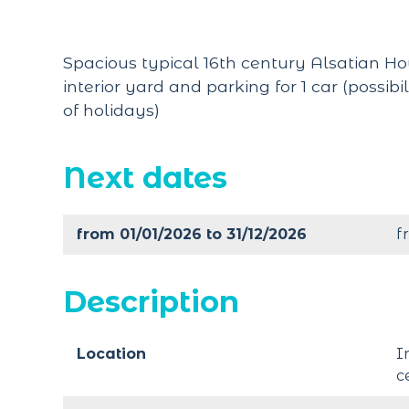
Spacious typical 16th century Alsatian Ho
interior yard and parking for 1 car (possibi
of holidays)
Next dates
from 01/01/2026 to 31/12/2026
f
Description
Location
I
c