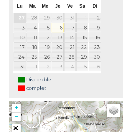
Lu
Ma
Me
Je
Ve
Sa
Di
28
29
30
31
1
2
27
3
4
5
6
7
8
9
10
11
12
13
14
15
16
17
18
19
20
21
22
23
24
25
26
27
28
29
30
31
1
2
3
4
5
6
Disponible
complet
+
−