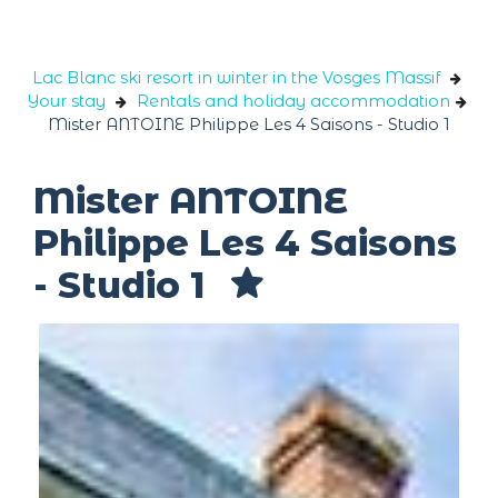
Cookies management panel
Lac Blanc ski resort in winter in the Vosges Massif
Your stay
Rentals and holiday accommodation
Mister ANTOINE Philippe Les 4 Saisons - Studio 1
Mister ANTOINE
Philippe Les 4 Saisons
- Studio 1