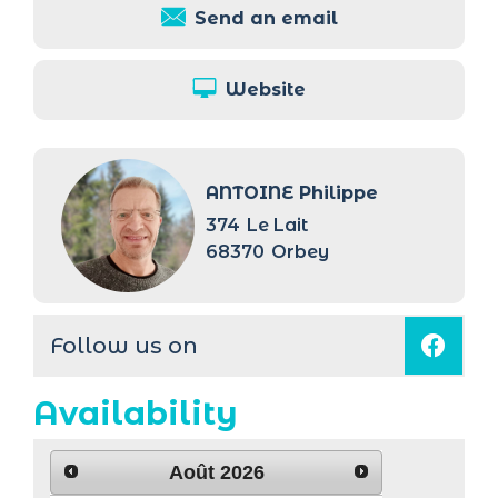
Send an email
Website
ANTOINE Philippe
374
Le Lait
68370
Orbey
Follow us on
Availability
Août
2026