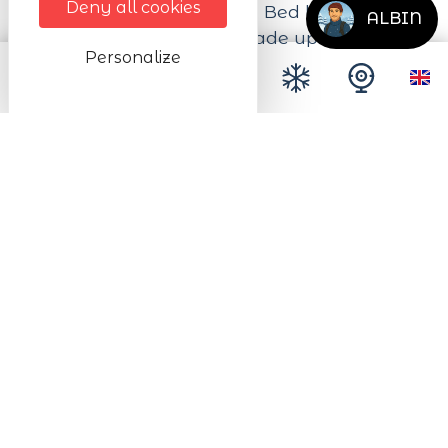
Deny all cookies
and a filter coffee maker. Bed linen and
ALBIN
towels provided. Beds made up on arrival.
Personalize
Next dates
from 01/01/2026 to 31/12/2026
from Monday to Sunday All day long
Description
Location
Mountain
Entrance to the accommodation
Ground floor