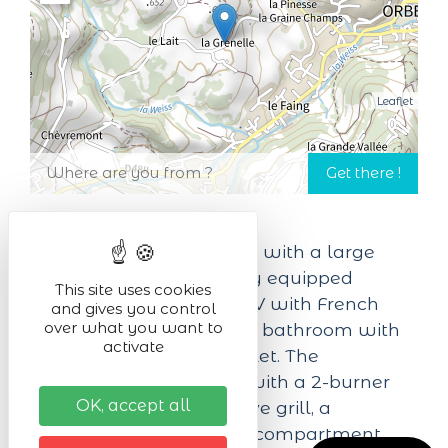
Leaflet
25 m² studio for 2 people, with a large
160x200 double bed, fully equipped
This site uses cookies
kitchenette, connected TV with French
and gives you control
over what you want to
and German TNT, private bathroom with
activate
shower and separate toilet. The
kitchenette is equipped with a 2-burner
OK, accept all
ceramic hob, a microwave grill, a
refrigerator with freezer compartment