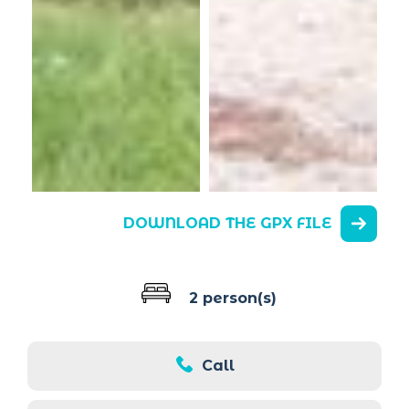
DOWNLOAD THE GPX FILE
2 person(s)
Call