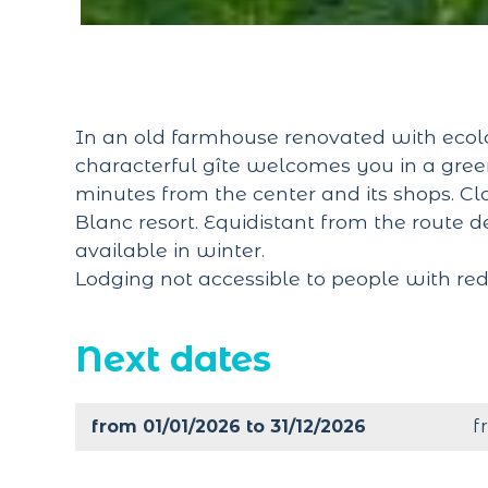
In an old farmhouse renovated with ecolo
characterful gîte welcomes you in a green 
minutes from the center and its shops. C
Blanc resort. Equidistant from the route d
available in winter.
Lodging not accessible to people with red
Next dates
from 01/01/2026 to 31/12/2026
f