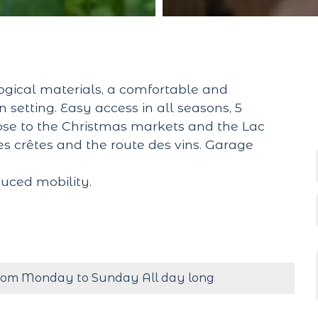
gical materials, a comfortable and
setting. Easy access in all seasons, 5
lose to the Christmas markets and the Lac
es crêtes and the route des vins. Garage
uced mobility.
rom Monday to Sunday All day long