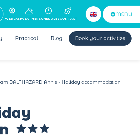
MENU
WEBCAM
WEATHER
SCHEDULES
CONTACT
y
Practical
Blog
Book your activities
m BALTHAZARD Annie - Holiday accommodation
iday
en