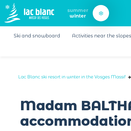
Cookies management panel
summer
winter
Ski and snowboard
Activities near the slope
Lac Blanc ski resort in winter in the Vosges Massif
Madam BALTHAZ
accommodation