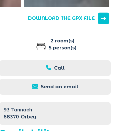
DOWNLOAD THE GPX FILE
2 room(s)
5 person(s)
Call
Send an email
93
Tannach
68370
Orbey