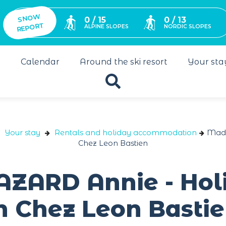
SNO
W
0 / 15
0 / 13
REPORT
ALPINE SLOPES
NORDIC SLOPES
s
Calendar
Around the ski resort
Your sta
Your stay
Rentals and holiday accommodation
Mada
Chez Leon Bastien
ARD Annie - Hol
 Chez Leon Basti