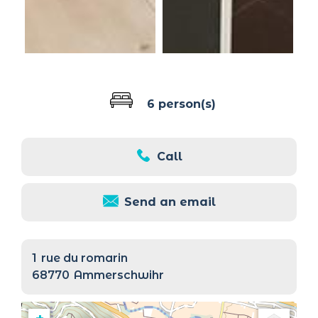
6 person(s)
Call
Send an email
1
rue du romarin
68770
Ammerschwihr