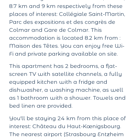
8.7 km and 9 km respectively from these
places of interest: Collégiale Saint-Martin,
Parc des expositions et des congrès de
Colmar and Gare de Colmar. This
accommodation is located 8.2 km from :
Maison des Têtes. You can enjoy free Wi-
Fi and private parking available on site.
This apartment has 2 bedrooms, a flat-
screen TV with satellite channels, a fully
equipped kitchen with a fridge and
dishwasher, a washing machine, as well
as 1 bathroom with a shower. Towels and
bed linen are provided.
You'll be staying 24 km from this place of
interest: Château du Haut-Kœnigsbourg.
The nearest airport (Strasbourg Entzheim