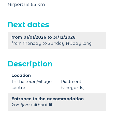
Airport) is 65 km
Next dates
from 01/01/2026 to 31/12/2026
from Monday to Sunday All day long
Description
Location
In the town/village
Piedmont
centre
(vineyards)
Entrance to the accommodation
2nd floor without lift