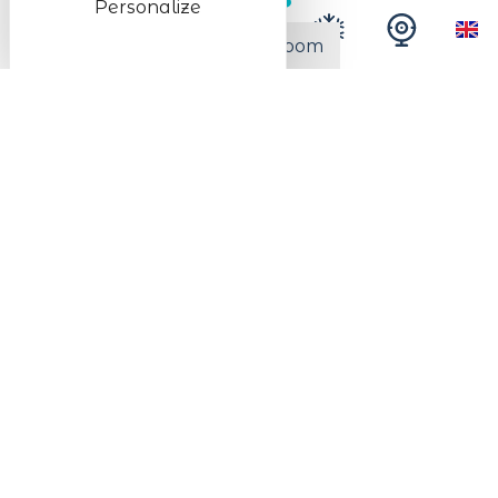
Personalize
Free wi-fi
TV in every room
Number of beds room 1
No. of double beds
1
Number of beds room 2
No. of double beds
2
Bathroom facilities
Number of restrooms (private) with
1
shower
Services
Sheets included in the rental price
Household linen included in the rental