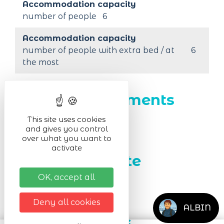
Accommodation capacity
number of people
6
Accommodation capacity
number of people with extra bed / at
6
the most
Outdoor equipments
This site uses cookies
Free parking for cars
and gives you control
over what you want to
activate
Facilities on site
OK, accept all
Highchair
Cot
Deny all cookies
ALBIN
Room facilities