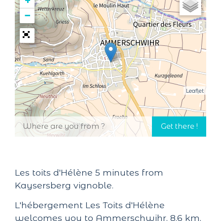
+
−
Leaflet
Les toits d'Hélène 5 minutes from
Kaysersberg vignoble.
L'hébergement Les Toits d'Hélène
welcomes you to Ammerschwihr, 8.6 km,