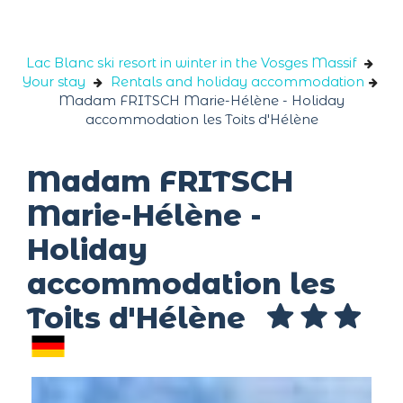
Cookies management panel
Lac Blanc ski resort in winter in the Vosges Massif
Your stay
Rentals and holiday accommodation
Madam FRITSCH Marie-Hélène - Holiday
accommodation les Toits d'Hélène
Madam FRITSCH
Marie-Hélène -
Holiday
accommodation les
Toits d'Hélène