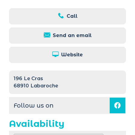
Call
Send an email
Website
196
Le Cras
68910
Labaroche
Follow us on
Availability