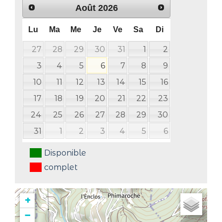
Août
2026
Lu
Ma
Me
Je
Ve
Sa
Di
27
28
29
30
31
1
2
3
4
5
6
7
8
9
10
11
12
13
14
15
16
17
18
19
20
21
22
23
24
25
26
27
28
29
30
31
1
2
3
4
5
6
Disponible
complet
+
−