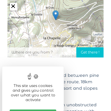
Leaflet
In a green setting, nestled between pine
trees, 12km from the wine route, 18km
This site uses cookies
from the Lac Blanc ski resort and slopes
and gives you control
and 20km from Colmar.
over what you want to
activate
This large chalet with an unobstructed