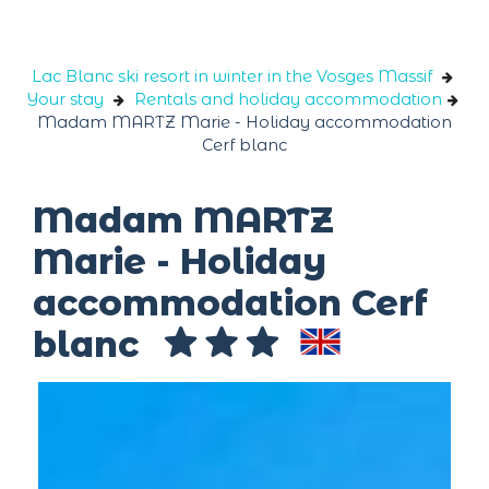
Cookies management panel
Lac Blanc ski resort in winter in the Vosges Massif
Your stay
Rentals and holiday accommodation
Madam MARTZ Marie - Holiday accommodation
Cerf blanc
Madam MARTZ
Marie - Holiday
accommodation Cerf
blanc