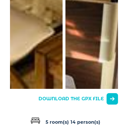
DOWNLOAD THE GPX FILE
5 room(s)
14 person(s)