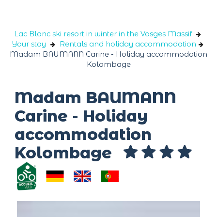
Cookies management panel
Lac Blanc ski resort in winter in the Vosges Massif
Your stay
Rentals and holiday accommodation
Madam BAUMANN Carine - Holiday accommodation
Kolombage
Madam BAUMANN
Carine - Holiday
accommodation
Kolombage