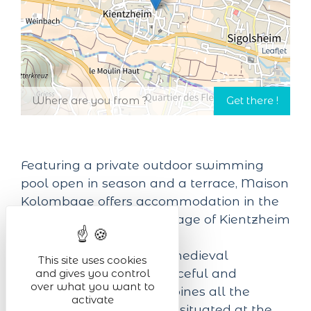
Leaflet
Featuring a private outdoor swimming
pool open in season and a terrace, Maison
Kolombage offers accommodation in the
heart of the beautiful village of Kientzheim
in the Haut-Rhin region.
Entirely surrounded by medieval
This site uses cookies
ramparts, this small, peaceful and
and gives you control
over what you want to
picturesque village combines all the
activate
charm of Alsace. Ideally situated at the