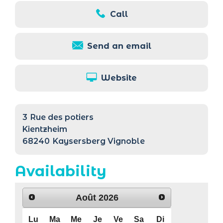
Call
Send an email
Website
3
Rue des potiers
Kientzheim
68240
Kaysersberg Vignoble
Availability
Août
2026
Lu
Ma
Me
Je
Ve
Sa
Di