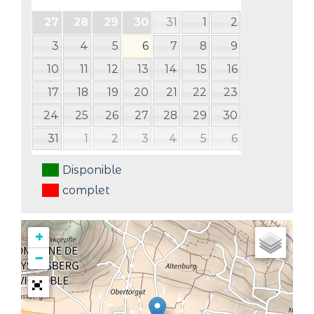
31
1
2
27
28
29
30
3
4
5
6
7
8
9
10
11
12
13
14
15
16
17
18
19
20
21
22
23
24
25
26
27
28
29
30
31
1
2
3
4
5
6
Disponible
complet
+
−