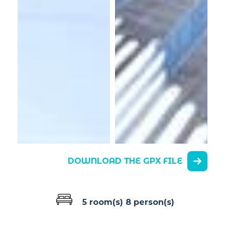
DOWNLOAD THE GPX FILE
5 room(s)
8 person(s)