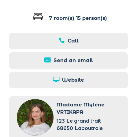
7 room(s)
15 person(s)
Call
Send an email
Website
Madame Mylène
VRTIKAPA
123
Le grand trait
68650
Lapoutroie