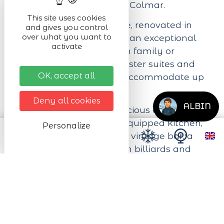
Kaysersberg Valley near Colmar.
This site uses cookies
Our mountain farmhouse, renovated in
and gives you control
over what you want to
2020, is designed to offer an exceptional
activate
stay whether you're with family or
friends. With its three master suites and
OK, accept all
four bedrooms, we can accommodate up
to 15 people.
Deny all cookies
ALBIN
You'll also enjoy our spacious common
areas, including a fully-equipped kitchen,
Personalize
a peaceful attic library, a vintage bar, a
playful games room with billiards and
table soccer, an exceptional wine cellar,
and a huge garden with Jacuzzi, terrace,
BBQ...
We look forward to welcoming you to our
little paradise!