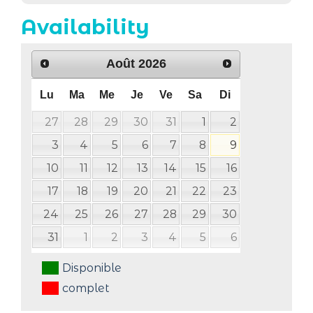
Availability
Août
2026
Lu
Ma
Me
Je
Ve
Sa
Di
27
28
29
30
31
1
2
3
4
5
6
7
8
9
10
11
12
13
14
15
16
17
18
19
20
21
22
23
24
25
26
27
28
29
30
31
1
2
3
4
5
6
Disponible
complet