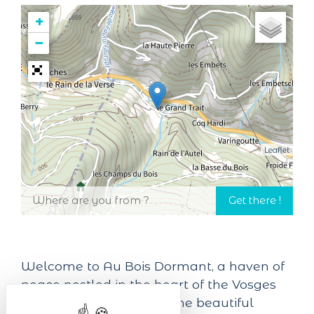
+
−
Leaflet
Welcome to Au Bois Dormant, a haven of
peace nestled in the heart of the Vosges
mountains in Alsace, in the beautiful