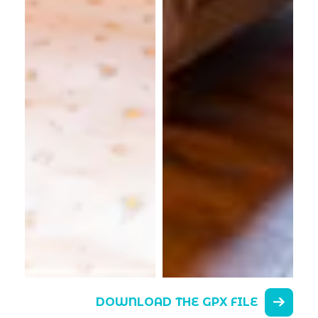
DOWNLOAD THE GPX FILE