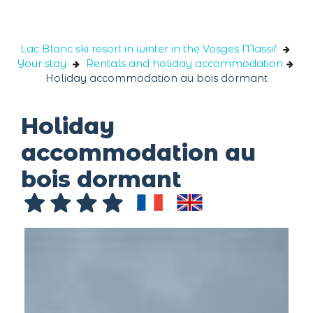
Cookies management panel
Lac Blanc ski resort in winter in the Vosges Massif
Your stay
Rentals and holiday accommodation
Holiday accommodation au bois dormant
Holiday
accommodation au
bois dormant