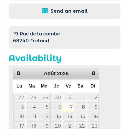
Send an email
19
Rue de la combe
68240
Freland
Availability
Août
2026
Lu
Ma
Me
Je
Ve
Sa
Di
27
28
29
30
31
1
2
3
4
5
6
7
8
9
10
11
12
13
14
15
16
17
18
19
20
21
22
23