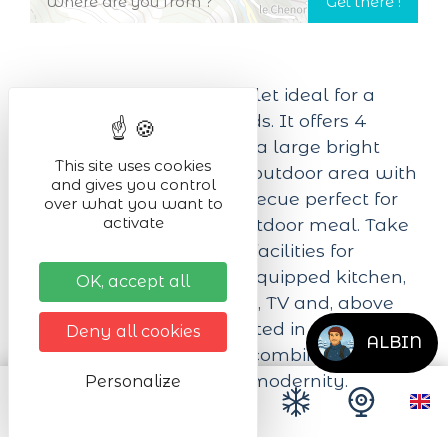
Modern, brand-new chalet ideal for a
stay with family or friends. It offers 4
bedrooms, 4 bathrooms, a large bright
This site uses cookies
living space and a huge outdoor area with
and gives you control
a pétanque court, a barbecue perfect for
over what you want to
activate
relaxing or sharing an outdoor meal. Take
advantage of the many facilities for
optimum comfort: fully equipped kitchen,
OK, accept all
convivial living room, wifi, TV and, above
all, a private sauna. Located in a quiet,
Deny all cookies
ALBIN
leafy setting, the chalet combines
tranquility, comfort and modernity.
Personalize