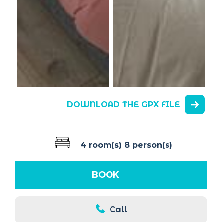
DOWNLOAD THE GPX FILE
4 room(s)
8 person(s)
BOOK
Call