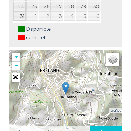
24
25
26
27
28
29
30
31
1
2
3
4
5
6
Disponible
complet
+
−
Leaflet