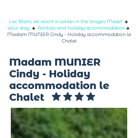
Cookies management panel
Lac Blanc ski resort in winter in the Vosges Massif
Your stay
Rentals and holiday accommodation
Madam MUNIER Cindy - Holiday accommodation le
Chalet
Madam MUNIER
Cindy - Holiday
accommodation le
Chalet