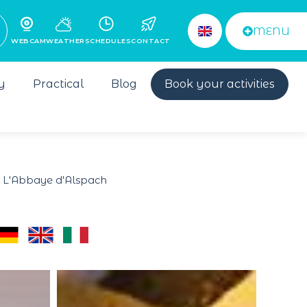
MENU
WEBCAM
WEATHER
SCHEDULES
CONTACT
y
Practical
Blog
Book your activities
 L'Abbaye d'Alspach