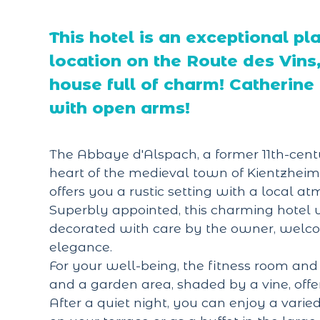
This hotel is an exceptional pl
location on the Route des Vins, 
house full of charm! Catherin
with open arms!
The Abbaye d'Alspach, a former 11th-centu
heart of the medieval town of Kientzheim
offers you a rustic setting with a local a
Superbly appointed, this charming hotel w
decorated with care by the owner, welc
elegance.
For your well-being, the fitness room and 
and a garden area, shaded by a vine, offe
After a quiet night, you can enjoy a varie