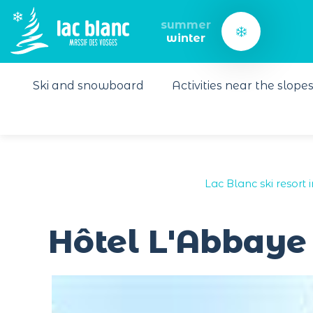
Cookies management panel
summer
winter
Ski and snowboard
Activities near the slope
Lac Blanc ski resort 
Hôtel L'Abbaye