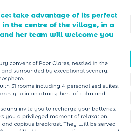
ace: take advantage of its perfect
in the centre of the village, in a
e and her team will welcome you
ry convent of Poor Clares, nestled in the
 and surrounded by exceptional scenery,
tmosphere.
ith 31 rooms including 4 personalized suites,
omes you in an atmosphere of calm and
sauna invite you to recharge your batteries,
rs you a privileged moment of relaxation.
d and copious breakfast. They will be served