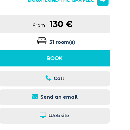
DOWNLOAD THE GPX FILE
130 €
From
31 room(s)
BOOK
Call
Send an email
Website