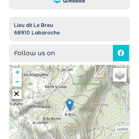
Website
Lieu dit Le Breu
68910
Labaroche
Follow us on
+
−
Leaflet