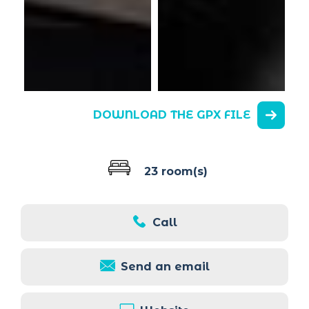
DOWNLOAD THE GPX FILE
23 room(s)
Call
Send an email