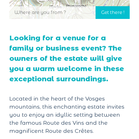
Looking for a venue for a
family or business event? The
owners of the estate will give
you a warm welcome in these
exceptional surroundings.
Located in the heart of the Vosges
mountains, this enchanting estate invites
you to enjoy an idyllic setting between
the famous Route des Vins and the
magnificent Route des Crêtes.