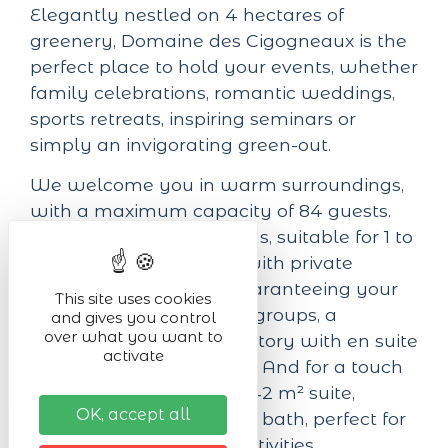
Elegantly nestled on 4 hectares of
greenery, Domaine des Cigogneaux is the
perfect place to hold your events, whether
family celebrations, romantic weddings,
sports retreats, inspiring seminars or
simply an invigorating green-out.
We welcome you in warm surroundings,
with a maximum capacity of 84 guests.
Our 23 comfortable rooms, suitable for 1 to
6 people, are equipped with private
bathrooms and WCs, guaranteeing your
This site uses cookies
privacy and comfort. For groups, a
and gives you control
over what you want to
spacious 12-person dormitory with en suite
activate
facilities is also available. And for a touch
of luxury, don't miss our 42 m² suite,
OK, accept all
complete with whirlpool bath, perfect for
relaxing after a day of activities.