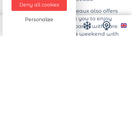
Deny all cookies
The Domaine des Cigogneaux also offers
on-site catering, allowing you to enjoy
Personalize
home-cooked dishes prepared with care.
Whether you're here for a weekend with
friends, a business meeting or an
unforgettable celebration, our team is at
your disposal to make your stay a
memorable experience.
The Domaine des Cigogneaux also offers
an on-site catering service, allowing you
to enjoy homemade dishes prepared with
care.
Experience the authenticity of Alsace in an
exceptional setting, where nature and
comfort meet to create unforgettable