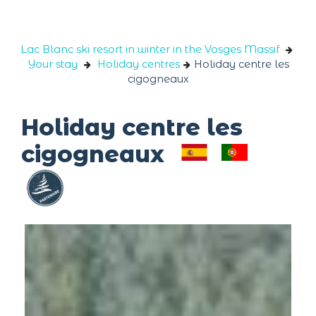
Cookies management panel
Lac Blanc ski resort in winter in the Vosges Massif
Your stay
Holiday centres
Holiday centre les
cigogneaux
Holiday centre les
cigogneaux