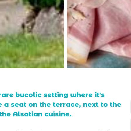
rare bucolic setting where it's
 a seat on the terrace, next to the
he Alsatian cuisine.