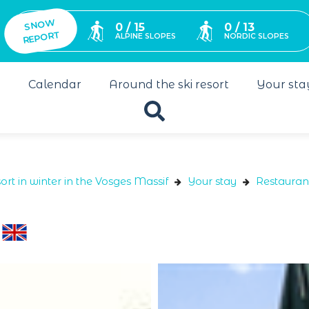
SNO
W
0 / 15
0 / 13
REPORT
ALPINE SLOPES
NORDIC SLOPES
s
Calendar
Around the ski resort
Your sta
ort in winter in the Vosges Massif
Your stay
Restauran