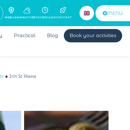
MENU
WEBCAM
WEATHER
SCHEDULES
CONTACT
y
Practical
Blog
Book your activities
ts
Inn St Alexis