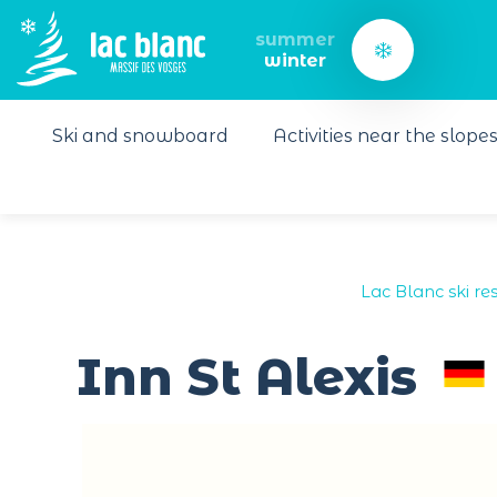
Cookies management panel
summer
winter
Ski and snowboard
Activities near the slope
Lac Blanc ski res
Inn St Alexis