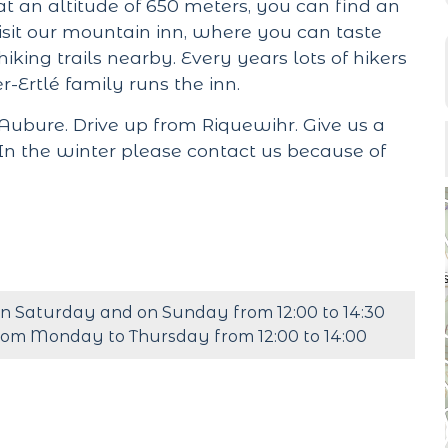
t an altitude of 650 meters, you can find an
sit our mountain inn, where you can taste
hiking trails nearby. Every years lots of hikers
r-Ertlé family runs the inn.
ubure. Drive up from Riquewihr. Give us a
In the winter please contact us because of
n Saturday and on Sunday from 12:00 to 14:30
rom Monday to Thursday from 12:00 to 14:00