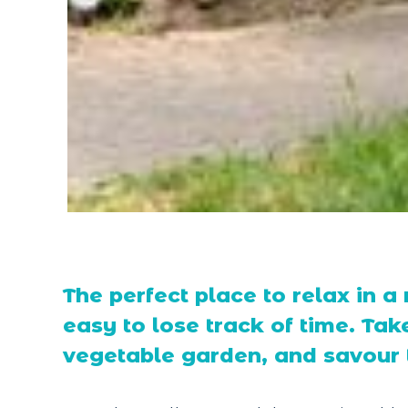
The perfect place to relax in a 
easy to lose track of time. Take
vegetable garden, and savour t