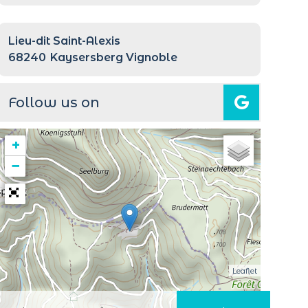
Lieu-dit Saint-Alexis
68240
Kaysersberg Vignoble
Follow us on
+
−
Leaflet