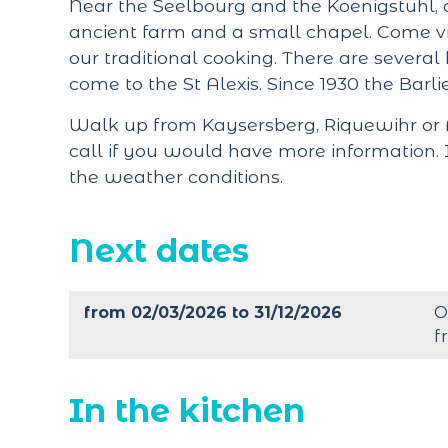
Near the Seelbourg and the Koenigstuhl, a
ancient farm and a small chapel. Come vi
our traditional cooking. There are several 
come to the St Alexis. Since 1930 the Barlie
Walk up from Kaysersberg, Riquewihr or A
call if you would have more information. 
the weather conditions.
Next dates
from 02/03/2026 to 31/12/2026
O
f
In the kitchen