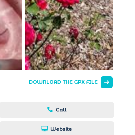
DOWNLOAD THE GPX FILE
Call
Website