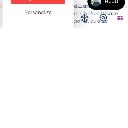
ALBIN
The restaurant has been awarded the
Personalize
Maîtres Restaurateurs and Chefs d'Alsace
labels which promote regional cuisine
and seasonal products.
Next dates
from 02/03/2026 to 23/12/2026
from Wednesday to Sunday from 11:45 to
21:00
from 26/12/2026 to 30/12/2026
On Wednesday from 11:45 to 21:00
On Saturday and on Sunday from 11:45
to 21:00