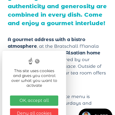
authenticity and generosity are
combined in every dish. Come
and enjoy a gourmet interlude!
A gourmet address with a bistro
atmosphere
, at the Bratschall Manala
you will find
traditional Alsatian home
cooking
, carefully prepared by our
Master Restorer from Alsace
. Outside of
This site uses cookies
lunch and dinner time, our tea room offers
and gives you control
you
pastries and tartes
over what you want to
activate
flambées
continuously.
The novelty
: the complete menu is
OK, accept all
available on Fridays, Saturdays and
Sundays from 12h to 21h.
Deny all cookies