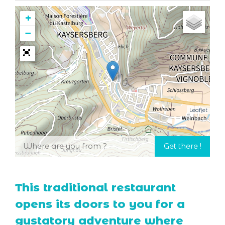
+
−
Leaflet
This traditional restaurant
opens its doors to you for a
gustatory adventure where