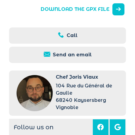
DOWNLOAD THE GPX FILE
Call
Send an email
Chef Joris Viaux
104
Rue du Général de
Gaulle
68240
Kaysersberg
Vignoble
Follow us on