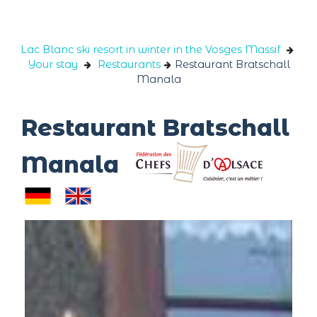
Cookies management panel
Lac Blanc ski resort in winter in the Vosges Massif
Your stay
Restaurants
Restaurant Bratschall
Manala
Restaurant Bratschall
Manala