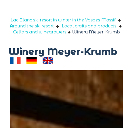
Cookies management panel
Lac Blanc ski resort in winter in the Vosges Massif
Around the ski resort
Local crafts and products
Cellars and winegrowers
Winery Meyer-Krumb
Winery Meyer-Krumb