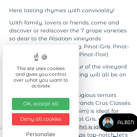
Here tasting rhymes with conviviality!
With family, lovers or friends, come and
discover or rediscover the 7 grape varieties
so dear to the Alsatian vineyards
(Gewurztraminer, Riesling, Pinot-Gris, Pinot-
Blanc, Muscat, Sylvaner, Pinot-Noir).
A cellar tour, a guided tour of the vineyard
This site uses cookies
and gives you control
garden and a hearty tasting will all be on
over what you want to
the agenda!
activate
The Domaine farms prestigious terroirs
recognized among the Grands Crus Classés.
OK, accept all
The Mambourg (Sigolsheim) is ideal for
Gewurztraminer and Pinot Gris, while the
Deny all cookies
ALBIN
Schoenenbourg (Riquewihr) is ideal for
Riesling. And to keep things top-notch, let's
Personalize