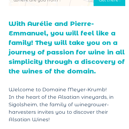
With Aurélie and Pierre-
Emmanuel, you will feel like a
family! They will take you on a
journey of passion for wine in all
simplicity through a discovery of
the wines of the domain.
Welcome to Domaine Meyer-Krumb!
In the heart of the Alsatian vineyards, in
Sigolsheim, the family of winegrower-
harvesters invites you to discover their
Alsatian Wines!