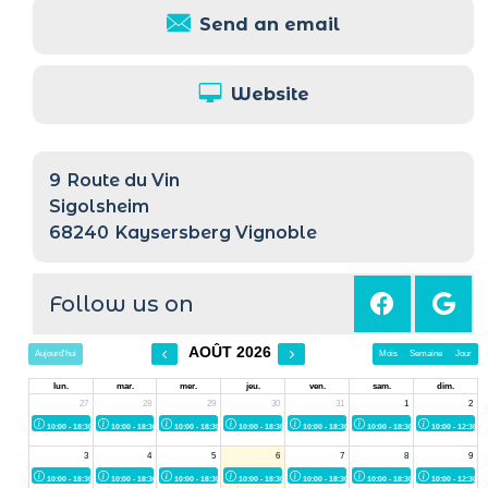
Send an email
Website
9
Route du Vin
Sigolsheim
68240
Kaysersberg Vignoble
Follow us on