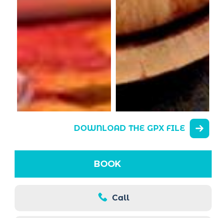
DOWNLOAD THE GPX FILE
BOOK
Call