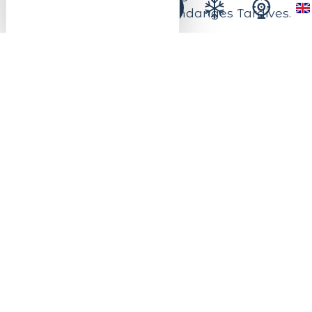
not forget the famous Vendanges Tardives.
All the ingredients for a great time of
sharing and learning on the Alsace Wine
Route.
New in 2026: Open from May 1 to October
31, the Weingarten Meyer-Krumb welcomes
you to the heart of the Alsace vineyards for
moments of relaxation and conviviality in
the great outdoors.
Sit back between the rows of vines and
enjoy a gourmet interlude over a glass of
Alsace wine, a local board and a
breathtaking view of the Kaysersberg
Vignoble countryside. A true open-air wine