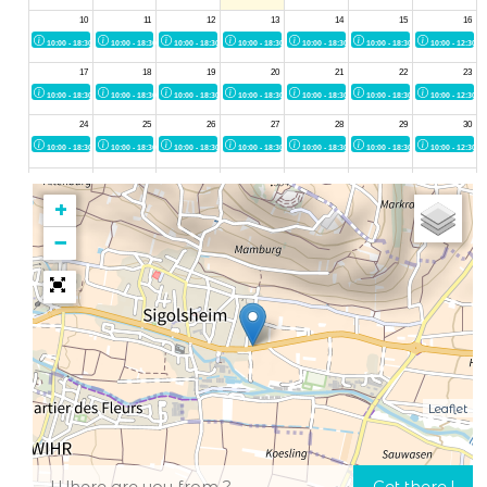
+
−
Leaflet