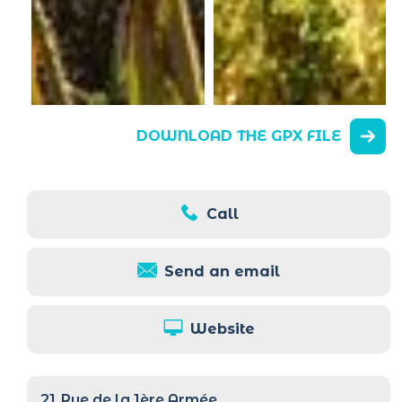
DOWNLOAD THE GPX FILE
Call
Send an email
Website
21
Rue de la 1ère Armée