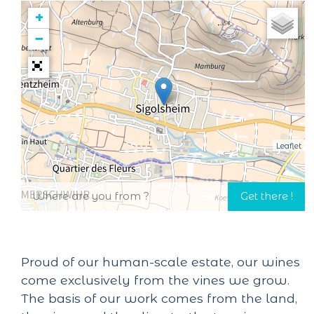
+
−
Leaflet
Proud of our human-scale estate, our wines
come exclusively from the vines we grow.
The basis of our work comes from the land,