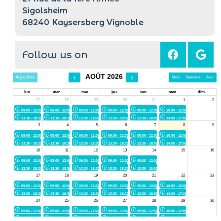
Sigolsheim
68240
Kaysersberg Vignoble
Follow us on