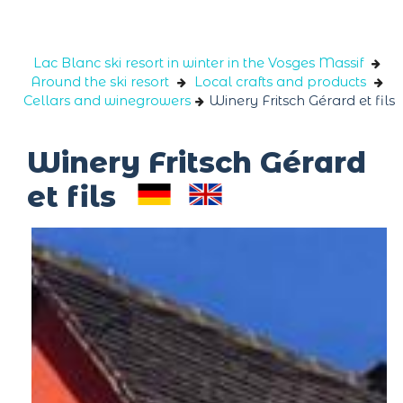
Cookies management panel
Lac Blanc ski resort in winter in the Vosges Massif
Around the ski resort
Local crafts and products
Cellars and winegrowers
Winery Fritsch Gérard et fils
Winery Fritsch Gérard
et fils