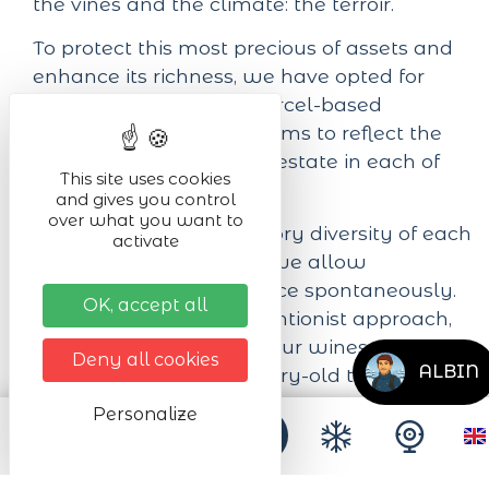
the vines and the climate: the terroir.
To protect this most precious of assets and
enhance its richness, we have opted for
Organic Farming. Our parcel-based
approach to viticulture aims to reflect the
mosaic of terroirs on our estate in each of
This site uses cookies
our cuvées.
and gives you control
over what you want to
To best express the sensory diversity of each
activate
of our 3 Grands Terroirs, we allow
fermentation to take place spontaneously.
OK, accept all
Then, with a non-interventionist approach,
we simply accompany our wines with a
Deny all cookies
ALBIN
long maturation in century-old tuns.
Personalize
Next dates