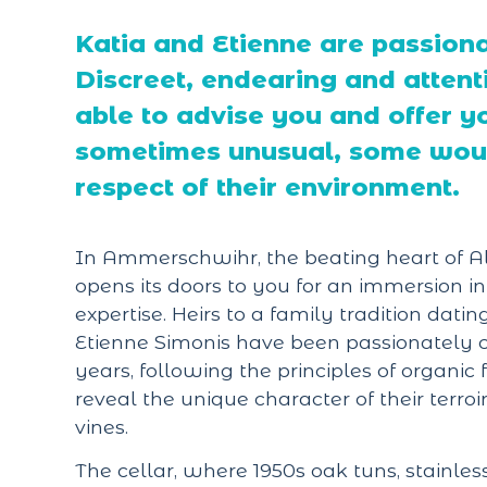
Katia and Etienne are passiona
Discreet, endearing and attenti
able to advise you and offer y
sometimes unusual, some would
respect of their environment.
In Ammerschwihr, the beating heart of Al
opens its doors to you for an immersion i
expertise. Heirs to a family tradition dati
Etienne Simonis have been passionately cul
years, following the principles of organi
reveal the unique character of their terro
vines.
The cellar, where 1950s oak tuns, stainles