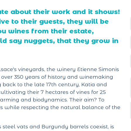
te about their work and it shows!
ve to their guests, they will be
ou wines from their estate,
 say nuggets, that they grow in
sace's vineyards, the winery Etienne Simonis
n over 350 years of history and winemaking
ng back to the late 17th century, Katia and
tivating their 7 hectares of vines for 25
c farming and biodynamics. Their aim? To
irs while respecting the natural balance of the
s steel vats and Burgundy barrels coexist, is