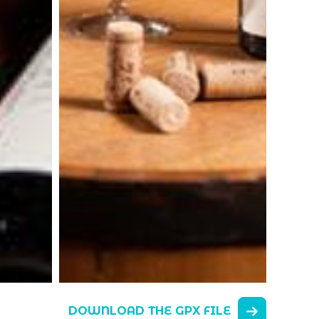
DOWNLOAD THE GPX FILE