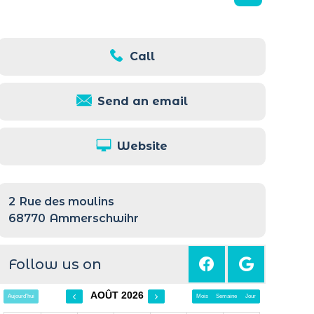
Call
Send an email
Website
2
Rue des moulins
68770
Ammerschwihr
Follow us on