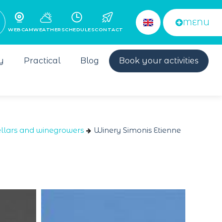
MENU
WEBCAM
WEATHER
SCHEDULES
CONTACT
y
Practical
Blog
Book your activities
llars and winegrowers
Winery Simonis Etienne