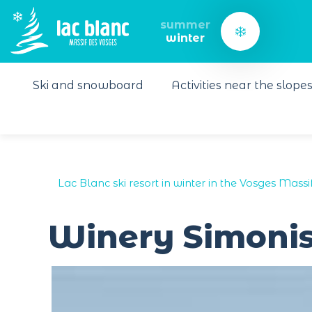
Cookies management panel
summer
winter
Ski and snowboard
Activities near the slope
Lac Blanc ski resort in winter in the Vosges Massi
Winery Simonis