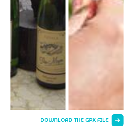
DOWNLOAD THE GPX FILE