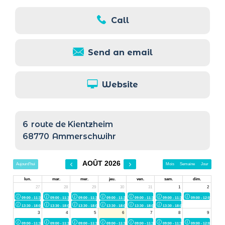
Call
Send an email
Website
6
route de Kientzheim
68770
Ammerschwihr