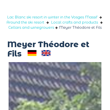
Cookies management panel
Lac Blanc ski resort in winter in the Vosges Massif
Around the ski resort
Local crafts and products
Cellars and winegrowers
Meyer Théodore et Fils
Meyer Théodore et
Fils