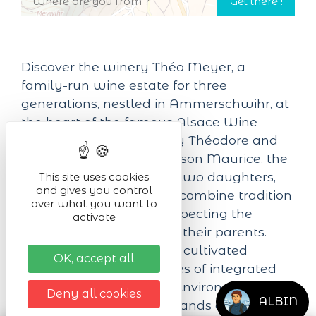
Discover the winery Théo Meyer, a
family-run wine estate for three
generations, nestled in Ammerschwihr, at
the heart of the famous Alsace Wine
Route. Founded in 1955 by Théodore and
taken over in 1977 by his son Maurice, the
estate is now run by his two daughters,
This site uses cookies
and gives you control
Valérie and Muriel, who combine tradition
over what you want to
and modernity while respecting the
activate
values handed down by their parents.
With 13 hectares of vines, cultivated
OK, accept all
according to the principles of integrated
viticulture and the High Environmental
Deny all cookies
ALBIN
Value label, the estate stands out for its