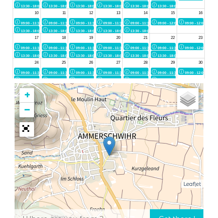
+
−
Leaflet