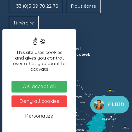
+33 (0)3 89 78 22 78
Nous écrire
Itinéraire
Lac Blanc ©2024 – All rights reserved
This site uses cookies
Made with ❤ by the agency
illicoweb
and gives you control
over what you want to
activate
OK, accept all
Deny all cookies
ALBIN
Personalize