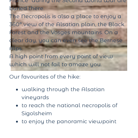
France" during the Second World War are
buried there.
The Necropolis is also a place to enjoy a
360° view of the Alsatian plain, the Black
Forest and the Vosges mountains. On a
clear day, you can even see the Bernese
Alps.
A high point from every point of view
which will not fail to amaze you.
Our favourites of the hike:
walking through the Alsatian
vineyards
to reach the national necropolis of
Sigolsheim
to enjoy the panoramic viewpoint