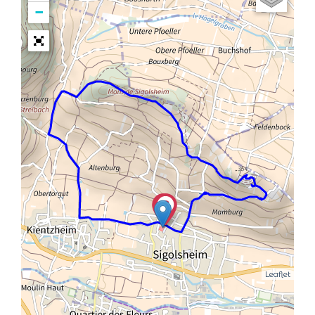
−
Leaflet