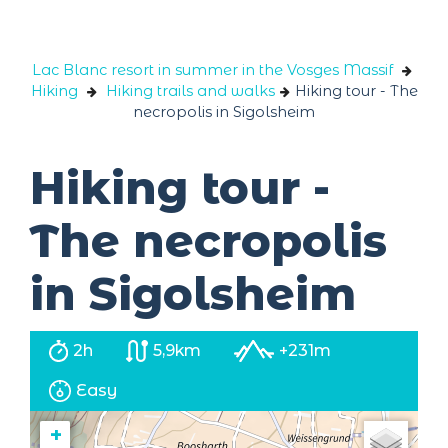
Cookies management panel
Lac Blanc resort in summer in the Vosges Massif
Hiking
Hiking trails and walks
Hiking tour - The
necropolis in Sigolsheim
Hiking tour -
The necropolis
in Sigolsheim
2h
5,9km
+231m
Easy
+