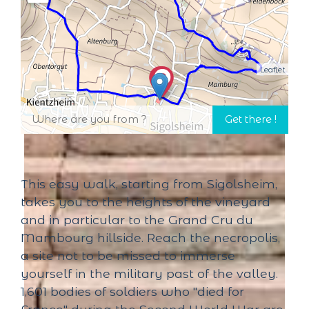
Leaflet
This easy walk, starting from Sigolsheim,
takes you to the heights of the vineyard
and in particular to the Grand Cru du
Mambourg hillside. Reach the necropolis,
a site not to be missed to immerse
yourself in the military past of the valley.
1,601 bodies of soldiers who "died for