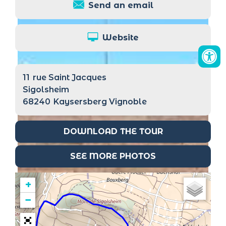
Send an email
Website
11
rue Saint Jacques
Sigolsheim
68240
Kaysersberg Vignoble
DOWNLOAD THE TOUR
SEE MORE PHOTOS
+
−