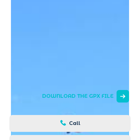
DOWNLOAD THE GPX FILE
Call