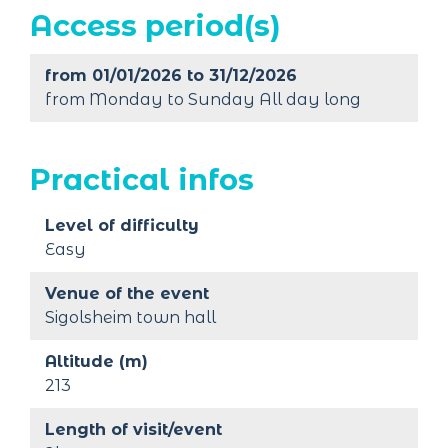
Access period(s)
from 01/01/2026 to 31/12/2026
from Monday to Sunday All day long
Practical infos
Level of difficulty
Easy
Venue of the event
Sigolsheim town hall
Altitude (m)
213
Length of visit/event