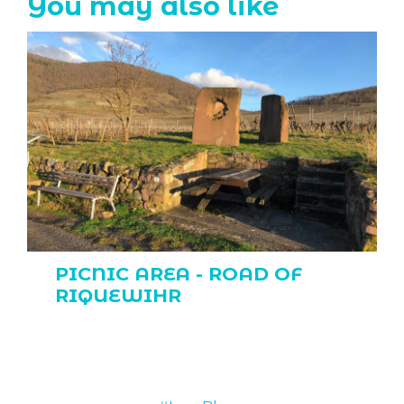
You may also like
PICNIC AREA - ROAD OF
RIQUEWIHR