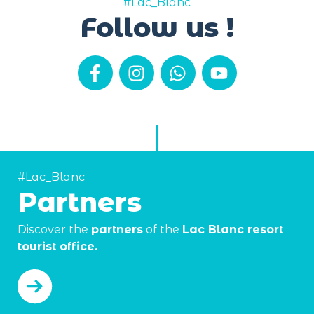
#Lac_Blanc
Follow us !
#Lac_Blanc
Partners
Discover the
partners
of the
Lac Blanc resort
tourist office.