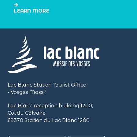
LEARN MORE
Lac Blanc Station Tourist Office
- Vosges Massif
Lac Blanc reception building
1200,
Col du Calvaire
68370 Station du Lac Blanc 1200