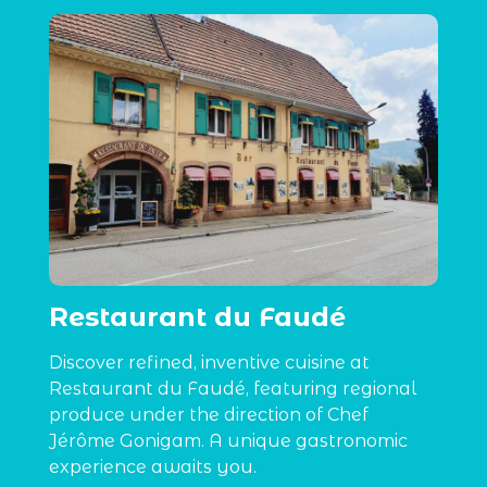
Restaurant du Faudé
Discover refined, inventive cuisine at
Restaurant du Faudé, featuring regional
produce under the direction of Chef
Jérôme Gonigam. A unique gastronomic
experience awaits you.