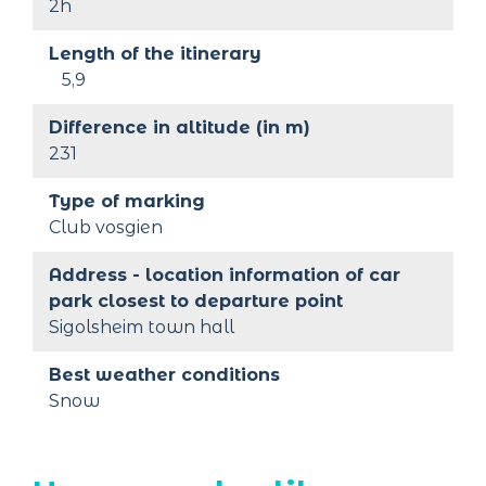
2h
Length of the itinerary
5,9
Difference in altitude (in m)
231
Type of marking
Club vosgien
Address - location information of car 
park closest to departure point
Sigolsheim town hall
Best weather conditions
Snow