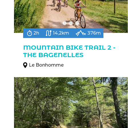
2h
14,2km
376m
MOUNTAIN BIKE TRAIL 2 -
THE BAGENELLES
Le Bonhomme