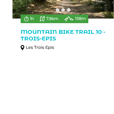
1h
7,8km
198m
MOUNTAIN BIKE TRAIL 10 -
TROIS-EPIS
Les Trois Epis