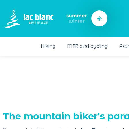
Cookies management panel
summer
winter
Hiking
MTB and cycling
Acti
The mountain biker's para