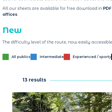
All our sheets are available for free download in
PDF
offices
.
New
The difficulty level of the route, now easily accessibl
All publics
Intermediate
Experienced / sporty
13 results