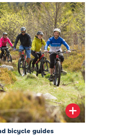
d bicycle guides