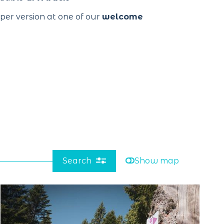
aper version at one of our
welcome
Search
Show map