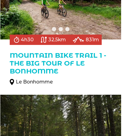
4h30
32,5km
831m
MOUNTAIN BIKE TRAIL 1 -
THE BIG TOUR OF LE
BONHOMME
Le Bonhomme