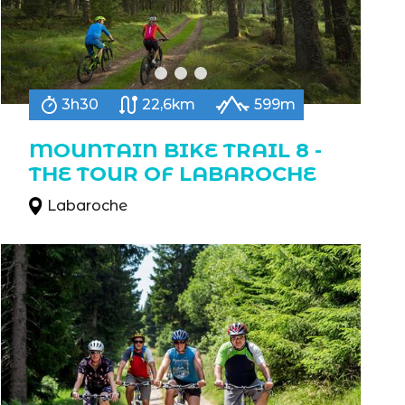
3h30
22,6km
599m
MOUNTAIN BIKE TRAIL 8 -
THE TOUR OF LABAROCHE
Labaroche