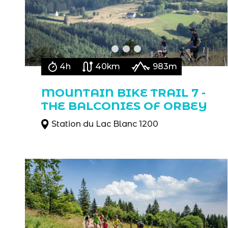
4h
40km
983m
MOUNTAIN BIKE TRAIL 7 -
THE BALCONIES OF ORBEY
Station du Lac Blanc 1200