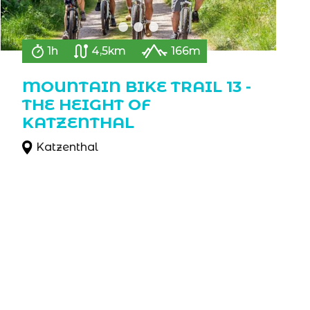
1h
4,5km
166m
MOUNTAIN BIKE TRAIL 13 -
THE HEIGHT OF
KATZENTHAL
Katzenthal