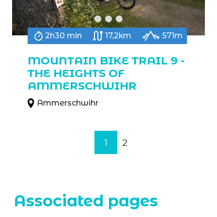
2h30 min
17,2km
571m
MOUNTAIN BIKE TRAIL 9 -
THE HEIGHTS OF
AMMERSCHWIHR
Ammerschwihr
1
2
Associated pages