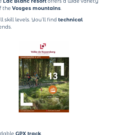
he
Lac Blanc resort
offers a wide variety
f the
Vosges mountains
.
l skill levels. You’ll find
technical
ends.
oadable
GPX track
.