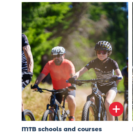
MTB schools and courses