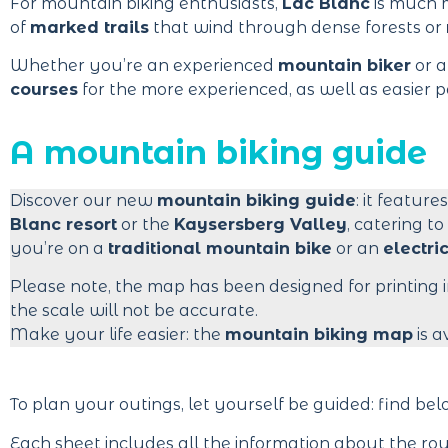
For mountain biking enthusiasts,
Lac Blanc
is much m
of
marked trails
that wind through dense forests or
Whether you’re an experienced
mountain biker
or a
courses
for the more experienced, as well as easier pa
A mountain biking guide
Discover our new
mountain biking guide
: it feature
Blanc resort
or the
Kaysersberg Valley
, catering to
you’re on a
traditional mountain bike
or an
electri
Please note, the map has been designed for printing 
the scale will not be accurate.
Make your life easier: the
mountain biking map
is a
To plan your outings, let yourself be guided: find be
Each sheet includes all the information about the rou