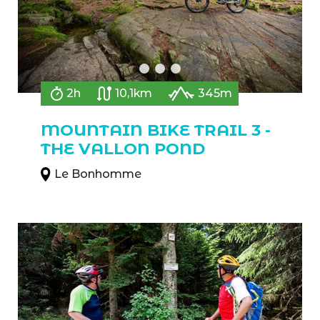
2h
10,1km
345m
MOUNTAIN BIKE TRAIL 3 -
THE VALLON POND
Le Bonhomme