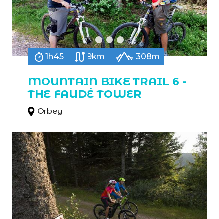
1h45
9km
308m
MOUNTAIN BIKE TRAIL 6 -
THE FAUDÉ TOWER
Orbey