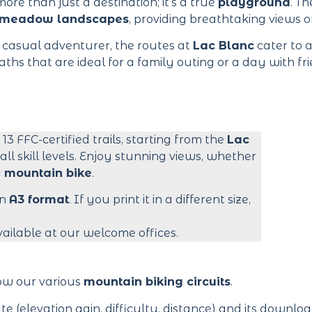
ore than just a destination; it’s a true
playground
. T
meadow landscapes
, providing breathtaking views o
 casual adventurer, the routes at
Lac Blanc
cater to al
ths that are ideal for a family outing or a day with fri
s 13 FFC-certified trails, starting from the
Lac
 all skill levels. Enjoy stunning views, whether
c mountain bike
.
in
A3 format
. If you print it in a different size,
vailable at our welcome offices.
low our various
mountain biking circuits
.
te (elevation gain, difficulty, distance) and its downl