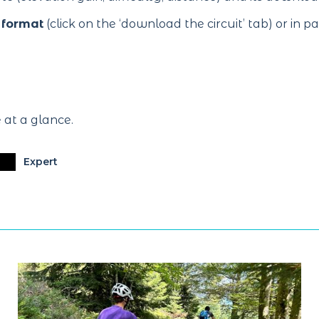
 format
(click on the ‘download the circuit’ tab) or in p
e at a glance.
Expert