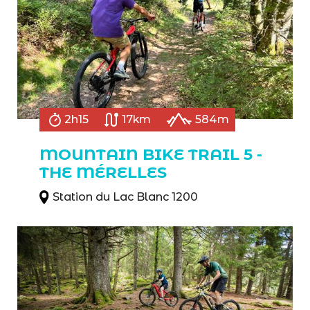
2h15
17km
584m
MOUNTAIN BIKE TRAIL 5 -
THE MÉRELLES
Station du Lac Blanc 1200