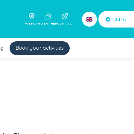
MENU
WEBCAM
WEATHER
CONTACT
og
Book your activities