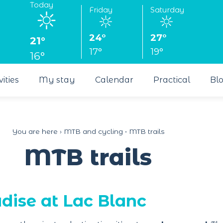
Today
Friday
Saturday
24°
27°
21°
17°
19°
16°
vities
My stay
Calendar
Practical
Bl
You are here ›
MTB and cycling
•
MTB trails
MTB trails
dise at Lac Blanc