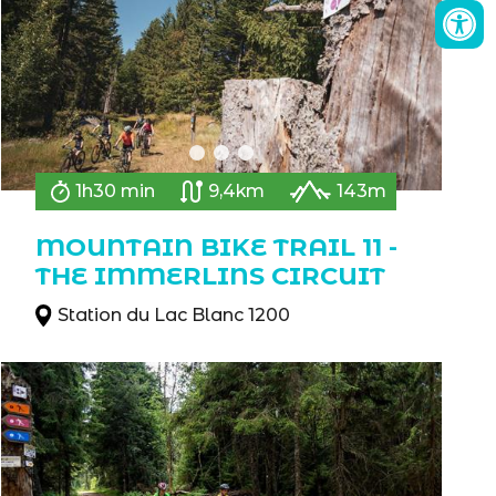
1h30 min
9,4km
143m
MOUNTAIN BIKE TRAIL 11 -
THE IMMERLINS CIRCUIT
Station du Lac Blanc 1200