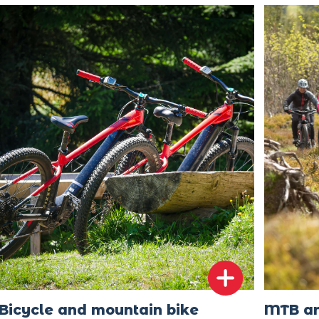
Bicycle and mountain bike
MTB an