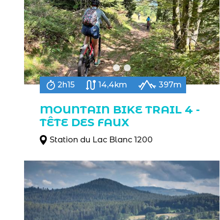
2h15
14,4km
397m
MOUNTAIN BIKE TRAIL 4 -
TÊTE DES FAUX
Station du Lac Blanc 1200