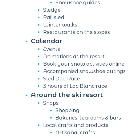
Snowshoe guides
Sledge
Rail sled
Winter walks
Restaurants on the slopes
Calendar
Events
Animations at the resort
Book your snow activities online
Accompanied snowshoe outings
Sled Dog Race
3 hours of Lac Blanc race
Around the ski resort
Shops
Shopping
Bakeries, tearooms & bars
Local crafts and products
Artisanal crafts