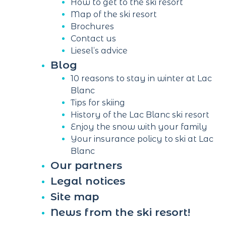
How to get to the ski resort
Map of the ski resort
Brochures
Contact us
Liesel’s advice
Blog
10 reasons to stay in winter at Lac
Blanc
Tips for skiing
History of the Lac Blanc ski resort
Enjoy the snow with your family
Your insurance policy to ski at Lac
Blanc
Our partners
Legal notices
Site map
News from the ski resort!