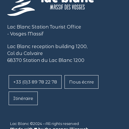
Lac Blanc Station Tourist Office
- Vosges Massif
Lac Blanc reception building
1200,
Col du Calvaire
68370 Station du Lac Blanc 1200
+33 (0)3 89 78 22 78
Nous écrire
Itinéraire
Lac Blanc ©2024 – All rights reserved