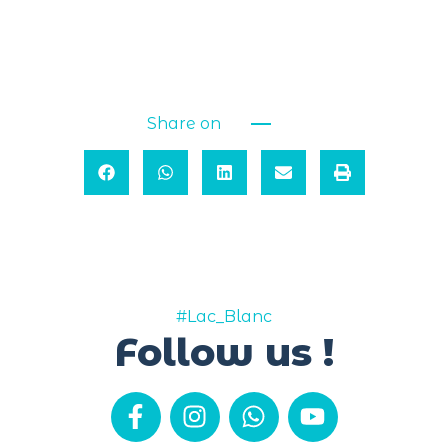
Share on
#Lac_Blanc
Follow us !