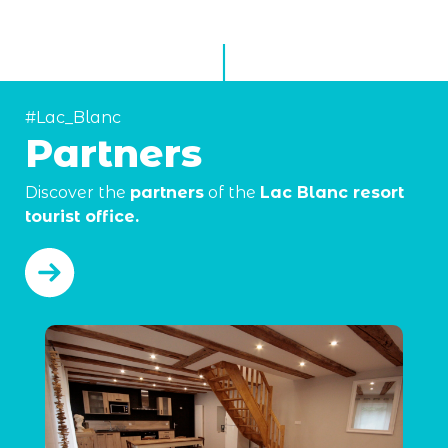
#Lac_Blanc
Partners
Discover the
partners
of the
Lac Blanc resort
tourist office.