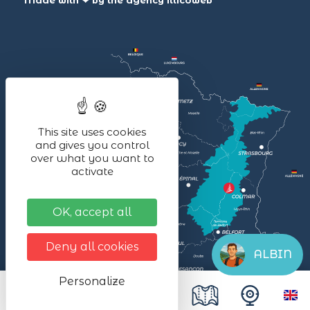
Made with ❤ by the agency
illicoweb
This site uses cookies
and gives you control
over what you want to
activate
OK, accept all
Deny all cookies
ALBIN
Personalize