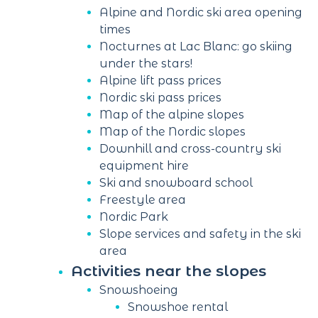
Alpine and Nordic ski area opening
times
Nocturnes at Lac Blanc: go skiing
under the stars!
Alpine lift pass prices
Nordic ski pass prices
Map of the alpine slopes
Map of the Nordic slopes
Downhill and cross-country ski
equipment hire
Ski and snowboard school
Freestyle area
Nordic Park
Slope services and safety in the ski
area
Activities near the slopes
Snowshoeing
Snowshoe rental