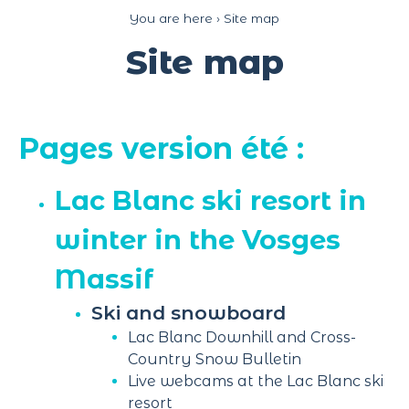
Cookies management panel
You are here ›
Site map
Site map
Pages version été :
Lac Blanc ski resort in
winter in the Vosges
Massif
Ski and snowboard
Lac Blanc Downhill and Cross-
Country Snow Bulletin
Live webcams at the Lac Blanc ski
resort