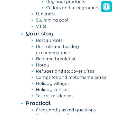
Regional products
Cellars and winegrowers
Wellness
Swimming pool
Visits
Your stay
Restaurants
Rentals and holiday
accommodation
Bed and breakfast
Hotels
Refuges and stopover gîtes
Campsites and motorhome parks
Holiday villages
Holiday centres
Tourist residences
Practical
Frequently asked questions