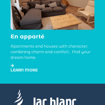
En apparté
Apartments and houses with character,
combining charm and comfort... Find your
dream home.
LEARN MORE