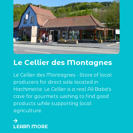
Le Cellier des Montagnes
Le Cellier des Montagnes - Store of local
producers for direct sale located in
Hachimette. Le Cellier is a real Ali Baba's
cave for gourmets wishing to find good
products while supporting local
agriculture.
LEARN MORE