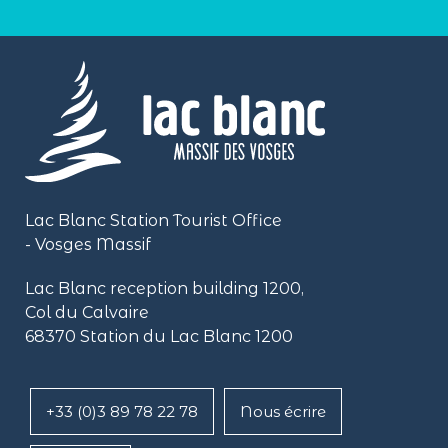
Lac Blanc Station Tourist Office
- Vosges Massif
Lac Blanc reception building
1200,
Col du Calvaire
68370 Station du Lac Blanc 1200
+33 (0)3 89 78 22 78
Nous écrire