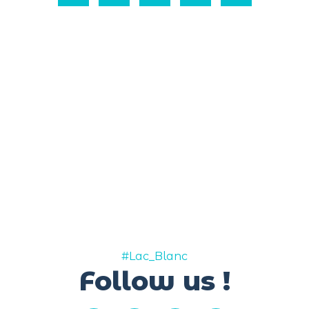
#Lac_Blanc
Follow us !