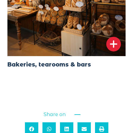
Bakeries, tearooms & bars
Share on