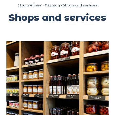
Cookies management panel
You are here ›
My stay
•
Shops and services
Shops and services