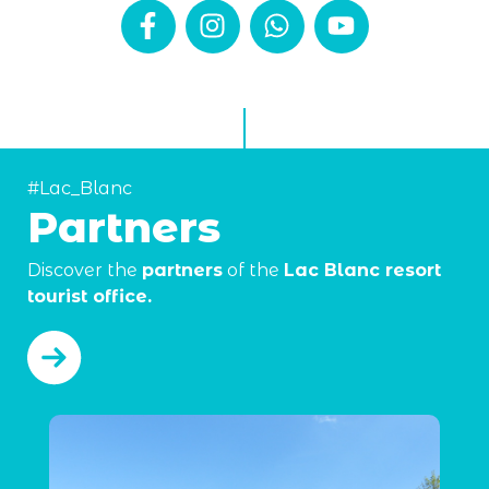
#Lac_Blanc
Partners
Discover the
partners
of the
Lac Blanc resort
tourist office.