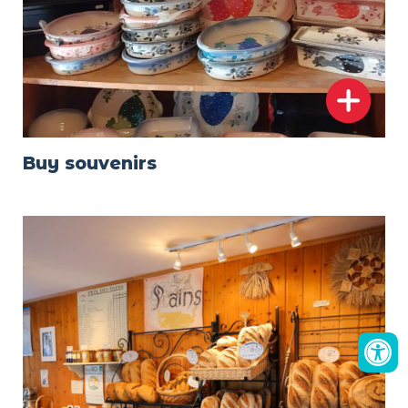
Buy souvenirs