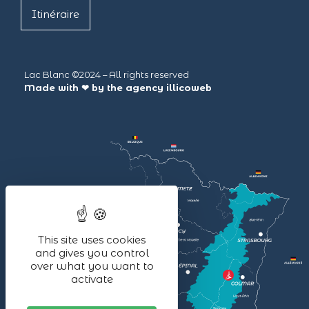
Itinéraire
Lac Blanc ©2024 – All rights reserved
Made with ❤ by the agency
illicoweb
This site uses cookies
and gives you control
over what you want to
activate