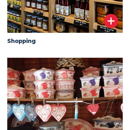
Shopping