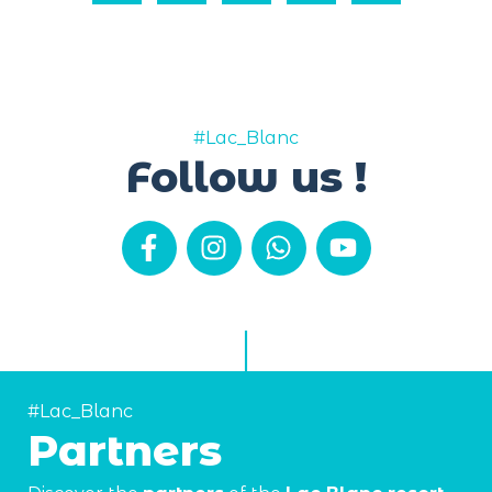
#Lac_Blanc
Follow us !
#Lac_Blanc
Partners