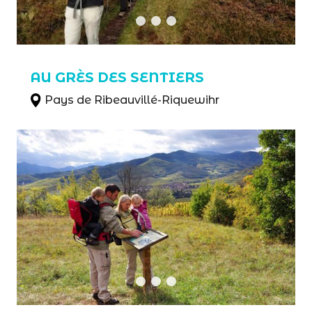
AU GRÈS DES SENTIERS
Pays de Ribeauvillé-Riquewihr