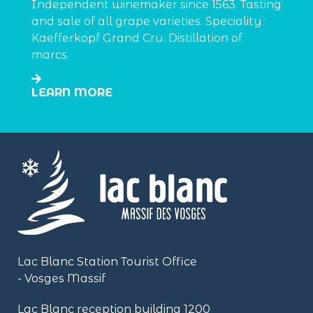
Independent winemaker since 1563. Tasting
and sale of all grape varieties. Speciality :
Kaefferkopf Grand Cru. Distillation of
marcs.
LEARN MORE
Lac Blanc Station Tourist Office
- Vosges Massif
Lac Blanc reception building
1200