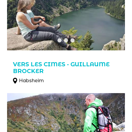
VERS LES CIMES - GUILLAUME
BROCKER
Habsheim