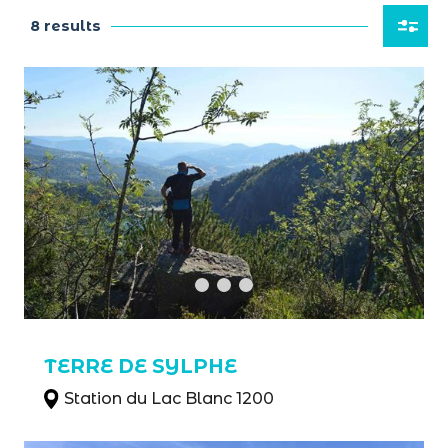
8 results
TERRE DE SYLPHE
Station du Lac Blanc 1200