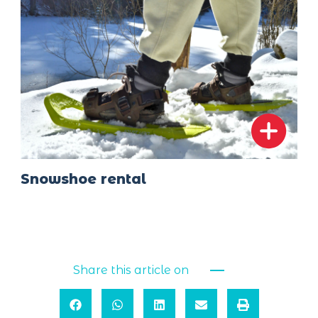
Snowshoe rental
Share this article on