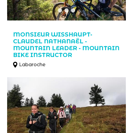
MONSIEUR WISSHAUPT-
CLAUDEL NATHANAËL -
MOUNTAIN LEADER - MOUNTAIN
BIKE INSTRUCTOR
Labaroche