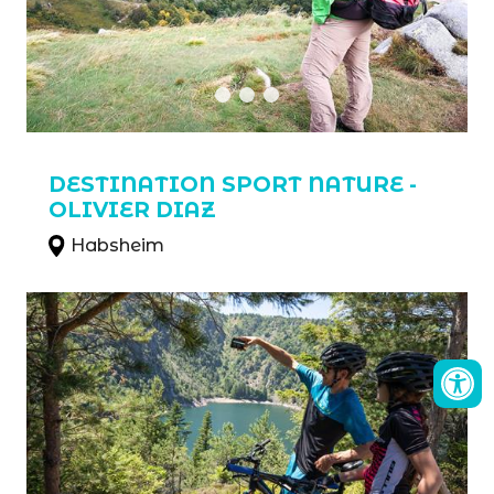
DESTINATION SPORT NATURE -
OLIVIER DIAZ
Habsheim