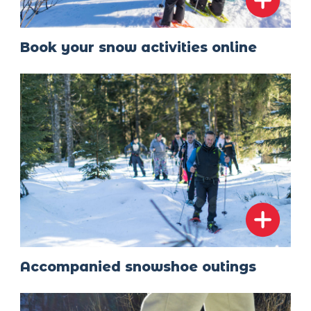
Book your snow activities online
Accompanied snowshoe outings