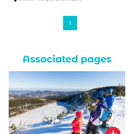
1
Associated pages