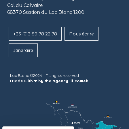
Col du Calvaire
68370 Station du Lac Blanc 1200
+33 (0)3 89 78 22 78
Nous écrire
Itinéraire
Lac Blanc ©2024 – All rights reserved
Made with ❤ by the agency
illicoweb