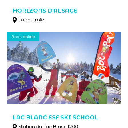
HORIZONS D'ALSACE
Lapoutroie
Book online
LAC BLANC ESF SKI SCHOOL
Station du Lac Blanc 1200