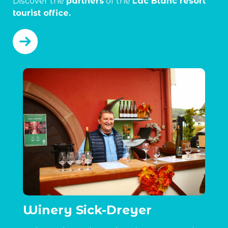
Discover the
partners
of the
Lac Blanc resort
tourist office.
Winery Sick-Dreyer