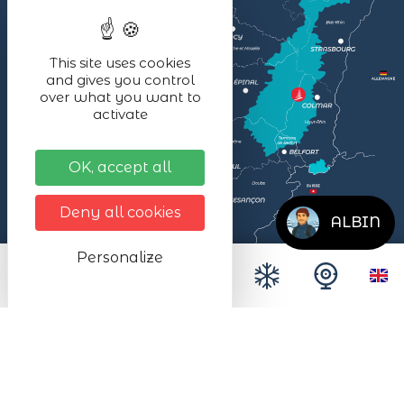
This site uses cookies
and gives you control
over what you want to
activate
OK, accept all
Deny all cookies
ALBIN
Personalize
Legal notices
Données personnelles
Site map
Accessibilité
Espace presse