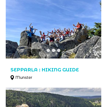
SEPPARLA : HIKING GUIDE
Munster