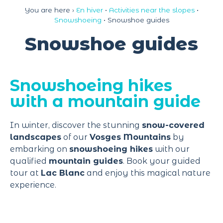
Cookies management panel
You are here ›
En hiver
•
Activities near the slopes
•
Snowshoeing
•
Snowshoe guides
Snowshoe guides
Snowshoeing hikes
with a mountain guide
In winter, discover the stunning
snow-covered
landscapes
of our
Vosges Mountains
by
embarking on
snowshoeing hikes
with our
qualified
mountain guides
. Book your guided
tour at
Lac Blanc
and enjoy this magical nature
experience.