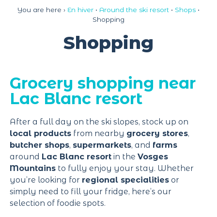
Cookies management panel
You are here ›
En hiver
•
Around the ski resort
•
Shops
•
Shopping
Shopping
Grocery shopping near
Lac Blanc resort
After a full day on the ski slopes, stock up on
local products
from nearby
grocery stores
,
butcher shops
,
supermarkets
, and
farms
around
Lac Blanc resort
in the
Vosges
Mountains
to fully enjoy your stay. Whether
you’re looking for
regional specialities
or
simply need to fill your fridge, here’s our
selection of foodie spots.