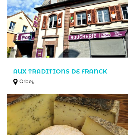
AUX TRADITIONS DE FRANCK
Orbey