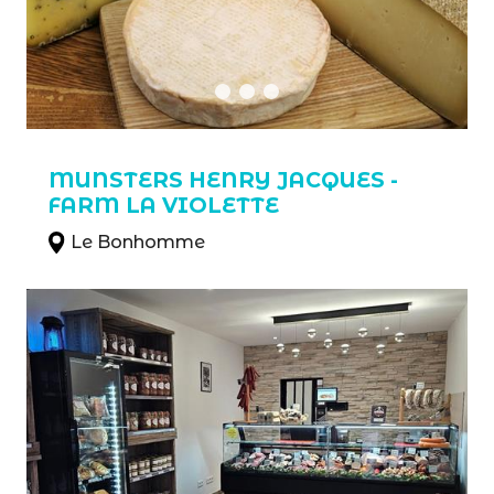
MUNSTERS HENRY JACQUES -
FARM LA VIOLETTE
Le Bonhomme