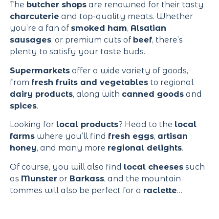
The
butcher shops
are renowned for their tasty
charcuterie
and top-quality meats. Whether
you’re a fan of
smoked ham
,
Alsatian
sausages
, or premium cuts of
beef
, there’s
plenty to satisfy your taste buds.
Supermarkets
offer a wide variety of goods,
from
fresh fruits and vegetables
to regional
dairy products
, along with
canned goods
and
spices
.
Looking for
local products
? Head to the
local
farms
where you’ll find
fresh eggs
,
artisan
honey
, and many more
regional delights
.
Of course, you will also find
local cheeses
such
as
Munster
or
Barkass
, and the mountain
tommes will also be perfect for a
raclette
…