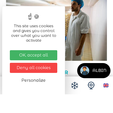
This site uses cookies
and gives you control
over what you want to
activate
OK, accept all
Deny all cookies
ALBIN
MUNSTER SCHUSTER
Personalize
Orbey