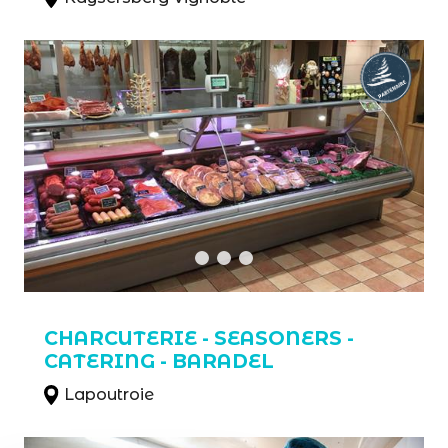
CHARCUTERIE - SEASONERS -
CATERING - BARADEL
Lapoutroie