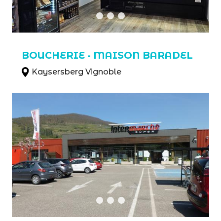
BOUCHERIE - MAISON BARADEL
Kaysersberg Vignoble