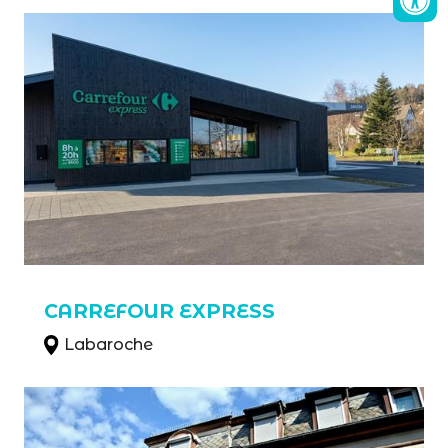
CARREFOUR EXPRESS
Labaroche