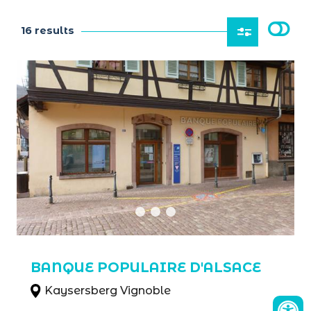
16 results
BANQUE POPULAIRE D'ALSACE
Kaysersberg Vignoble