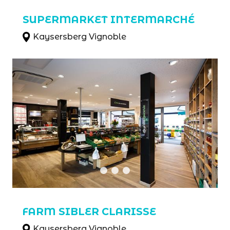
SUPERMARKET INTERMARCHÉ
Kaysersberg Vignoble
FARM SIBLER CLARISSE
Kaysersberg Vignoble