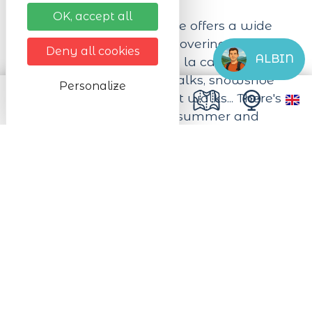
OK, accept all
Mountain guide Charlotte offers a wide
range of activities for discovering Alsace
Deny all cookies
ALBIN
and the Vosges on foot. A la carte walks
and hikes, storytelling walks, snowshoe
Personalize
initiations and hikes, night walks... There's
something for everyone, summer and
winter alike.
Next dates
from 01/01/2026 to 31/12/2026
from Monday to Sunday All day long
Practical infos