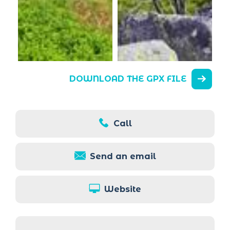
DOWNLOAD THE GPX FILE
Call
Send an email
Website