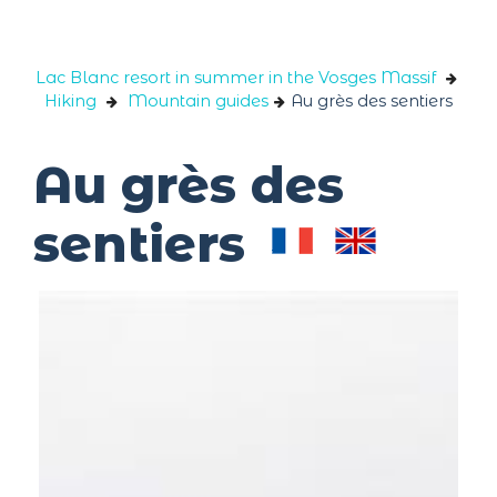
Cookies management panel
Lac Blanc resort in summer in the Vosges Massif
Hiking
Mountain guides
Au grès des sentiers
Au grès des
sentiers