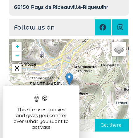
68150
Pays de Ribeauvillé-Riquewihr
Follow us on
+
−
Leaflet
This site uses cookies
and gives you control
over what you want to
activate