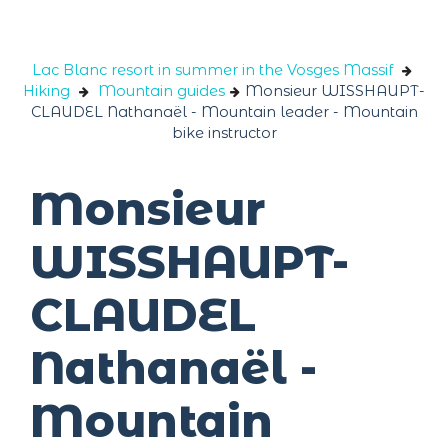
Cookies management panel
Lac Blanc resort in summer in the Vosges Massif
Hiking
Mountain guides
Monsieur WISSHAUPT-
CLAUDEL Nathanaël - Mountain leader - Mountain
bike instructor
Monsieur
WISSHAUPT-
CLAUDEL
Nathanaël -
Mountain