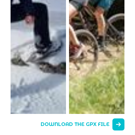
DOWNLOAD THE GPX FILE