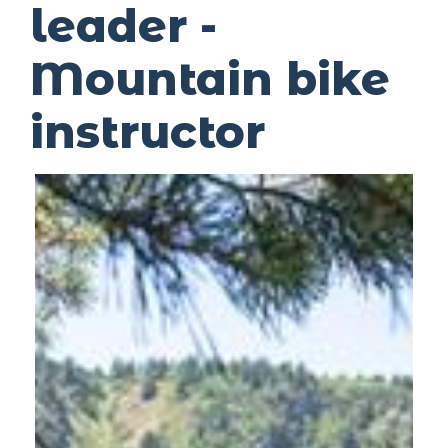
leader -
Mountain bike
instructor