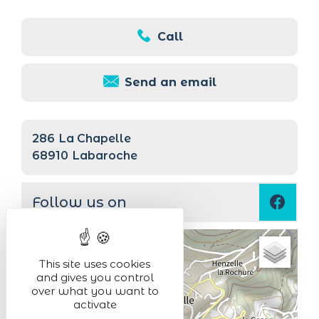
Call
Send an email
286
La Chapelle
68910
Labaroche
Follow us on
+
This site uses cookies
−
and gives you control
over what you want to
activate