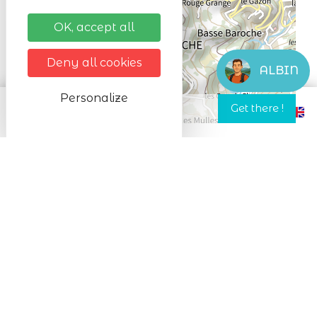
OK, accept all
Leaflet
Deny all cookies
ALBIN
Personalize
In spring and summer, it is by mountain
bike and on foot that I accompany you
and in particular on mountain bike
descents from the Lac Blanc resort to
Orbey accessible to all from 8 years old
for the discovery descent and 14 years old
for the sport descent.
In winter, it is with snowshoes that we