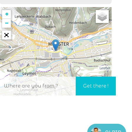
+
−
Leaflet