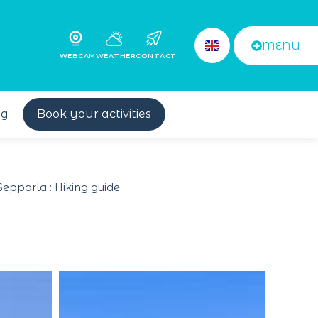
MENU
WEBCAM
WEATHER
CONTACT
og
Book your activities
Sepparla : Hiking guide