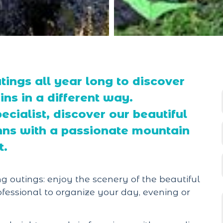
tings all year long to discover
ns in a different way.
cialist, discover our beautiful
 inns with a passionate mountain
t.
g outings: enjoy the scenery of the beautiful
fessional to organize your day, evening or