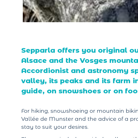
Sepparla offers you original ou
Alsace and the Vosges mountai
Accordionist and astronomy spe
valley, its peaks and its farm
guide, on snowshoes or on foo
For hiking, snowshoeing or mountain bikin
Vallée de Munster and the advice of a pro
stay to suit your desires.