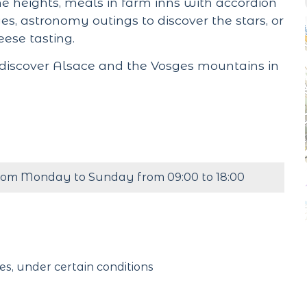
 heights, meals in farm inns with accordion
s, astronomy outings to discover the stars, or
ese tasting.
 discover Alsace and the Vosges mountains in
rom Monday to Sunday from 09:00 to 18:00
es, under certain conditions