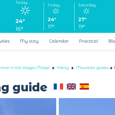
Today
Friday
Saturday
24°
27°
24°
17°
19°
16°
vities
My stay
Calendar
Practical
Bl
ummer in the Vosges Massif
Hiking
Mountain guides
ng guide