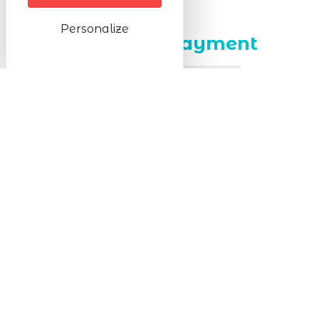
Prices
Personalize
Methods of payment
Cheque
Cash
Transfer