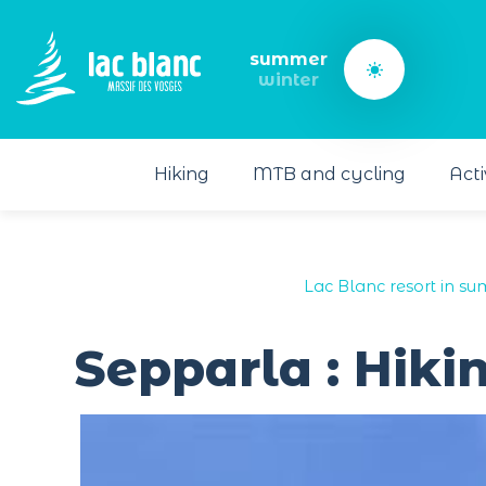
Cookies management panel
summer
winter
Hiking
MTB and cycling
Acti
Lac Blanc resort in s
Sepparla : Hiki