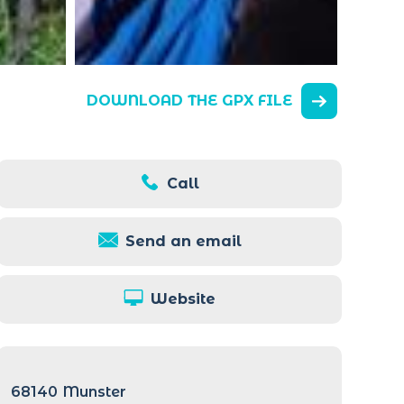
DOWNLOAD THE GPX FILE
Call
Send an email
Website
68140
Munster