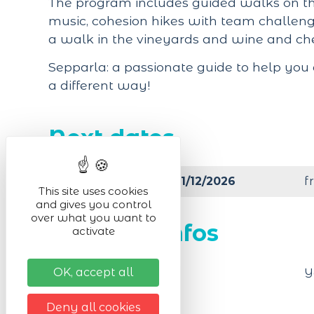
The program includes guided walks on the
music, cohesion hikes with team challenge
a walk in the vineyards and wine and che
Sepparla: a passionate guide to help you
a different way!
Next dates
from 01/01/2026 to 31/12/2026
f
This site uses cookies
and gives you control
over what you want to
Practical infos
activate
OK, accept all
Animals accepted
Y
Deny all cookies