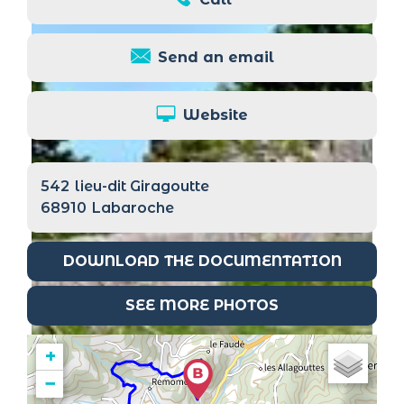
Send an email
Website
542
lieu-dit Giragoutte
68910
Labaroche
DOWNLOAD THE DOCUMENTATION
SEE MORE PHOTOS
+
−