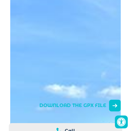
DOWNLOAD THE GPX FILE
Call