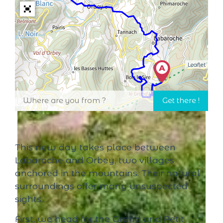
Leaflet
This new day takes place between
Labaroche and Orbey, two villages
anchored in the mountains. Their natural
surroundings offer many unsuspected
sights.
First, we head for the Grand and Petit