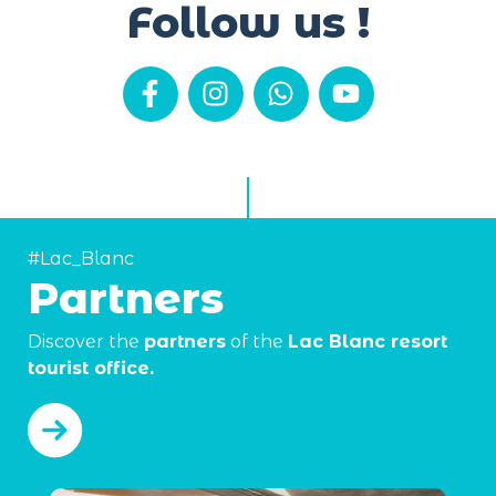
Follow us !
#Lac_Blanc
Partners
Discover the
partners
of the
Lac Blanc resort
tourist office.