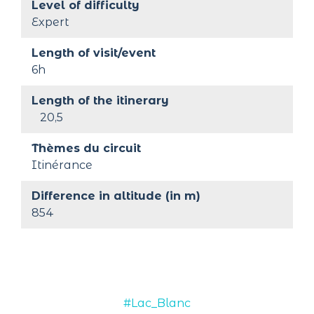
Level of difficulty
Expert
Length of visit/event
6h
Length of the itinerary
20,5
Thèmes du circuit
Itinérance
Difference in altitude (in m)
854
#Lac_Blanc