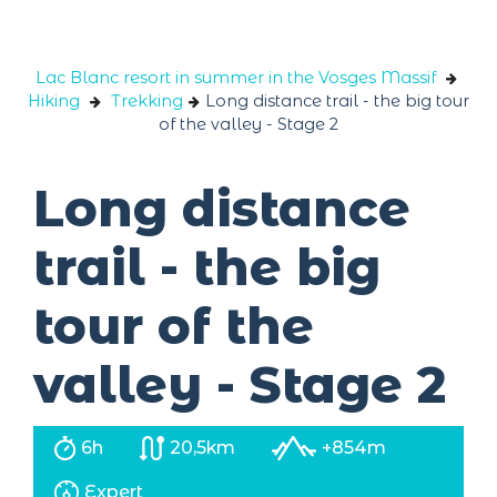
Cookies management panel
Lac Blanc resort in summer in the Vosges Massif
Hiking
Trekking
Long distance trail - the big tour
of the valley - Stage 2
Long distance
trail - the big
tour of the
valley - Stage 2
6h
20,5km
+854m
Expert