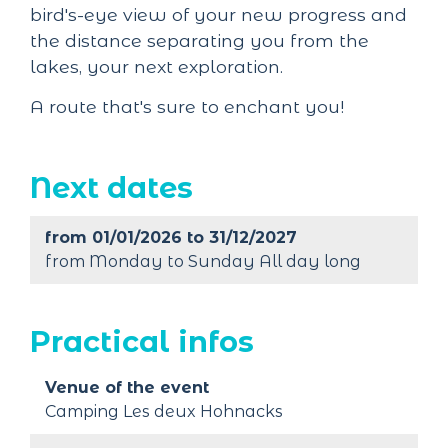
bird's-eye view of your new progress and
the distance separating you from the
lakes, your next exploration.
A route that's sure to enchant you!
Next dates
from 01/01/2026 to 31/12/2027
from Monday to Sunday All day long
Practical infos
Venue of the event
Camping Les deux Hohnacks