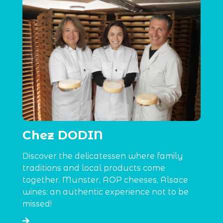
Chez DODIN
Discover the delicatessen where family
traditions and local products come
together. Munster, AOP cheeses, Alsace
wines: an authentic experience not to be
missed!