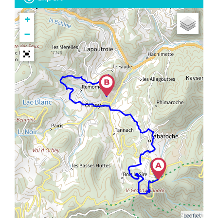
+
−
Leaflet