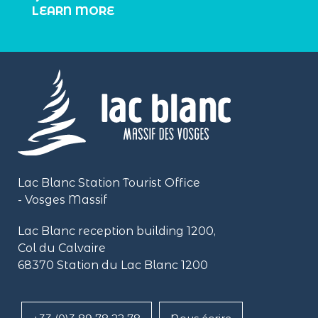
LEARN MORE
Lac Blanc Station Tourist Office
- Vosges Massif
Lac Blanc reception building
1200,
Col du Calvaire
68370 Station du Lac Blanc 1200