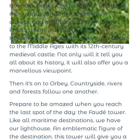
Hohnack peaks. On the former, you'll see
many unusual stones, and if you're
curious, you might even find the stones
known locally as "fairy vats" or
Hexenkessel. The second takes you back
to the Middle Ages with its 12th-century
medieval castle. Not only will it tell you
all about its history, it will also offer you a
marvellous viewpoint.
Then it's on to Orbey. Countryside, rivers
and forests follow one another.
Prepare to be amazed when you reach
the last spot of the day: the Faudé tower.
Like all maritime destinations, we have
our lighthouse. An emblematic figure of
the destination, this tower will give you a