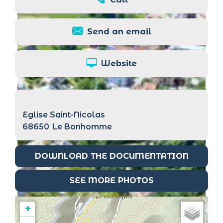
Send an email
Website
Eglise Saint-Nicolas
68650
Le Bonhomme
DOWNLOAD THE DOCUMENTATION
SEE MORE PHOTOS
+