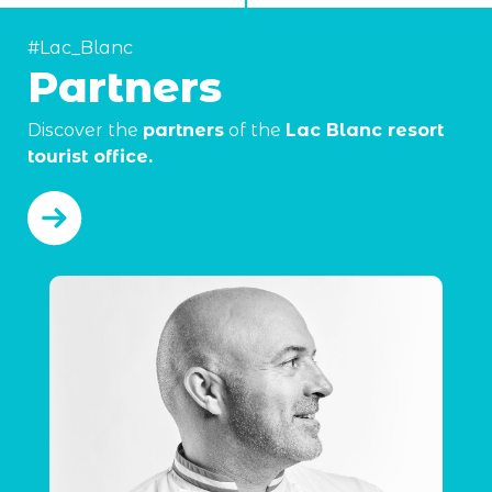
#Lac_Blanc
Partners
Discover the
partners
of the
Lac Blanc resort
tourist office.