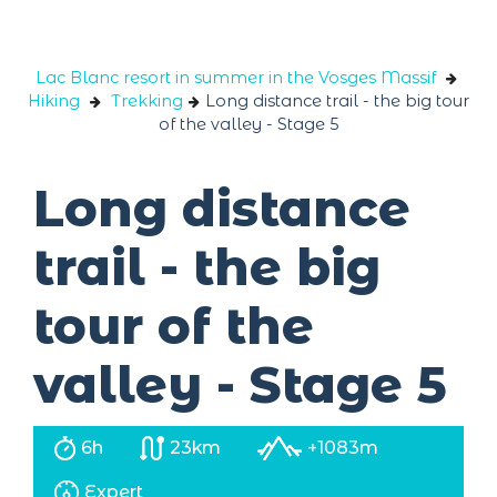
Cookies management panel
Lac Blanc resort in summer in the Vosges Massif
Hiking
Trekking
Long distance trail - the big tour
of the valley - Stage 5
Long distance
trail - the big
tour of the
valley - Stage 5
6h
23km
+1083m
Expert