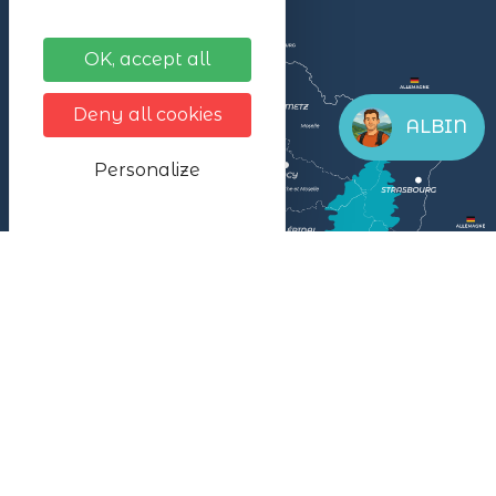
OK, accept all
Deny all cookies
ALBIN
Personalize