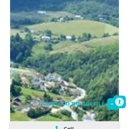
DOWNLOAD THE GPX FILE
Call