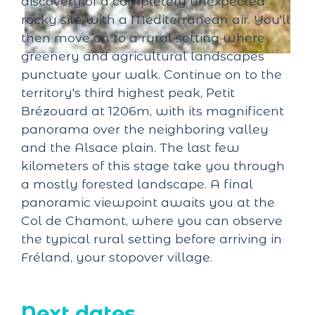
discovery of a completely unexpected
rocky site with a Mediterranean air. You'll
then move on to a rural setting where
greenery and agricultural landscapes
punctuate your walk. Continue on to the
territory's third highest peak, Petit
Brézouard at 1206m, with its magnificent
panorama over the neighboring valley
and the Alsace plain. The last few
kilometers of this stage take you through
a mostly forested landscape. A final
panoramic viewpoint awaits you at the
Col de Chamont, where you can observe
the typical rural setting before arriving in
Fréland, your stopover village.
Next dates