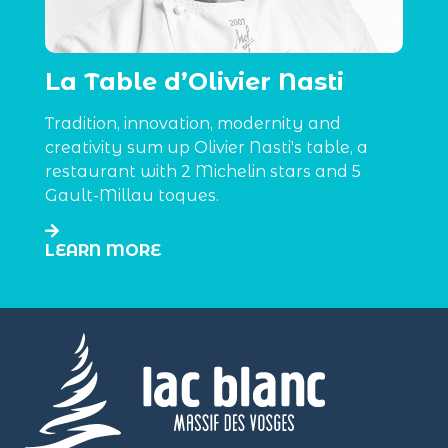
La Table d’Olivier Nasti
Tradition, innovation, modernity and
creativity sum up Olivier Nasti's table, a
restaurant with 2 Michelin stars and 5
Gault-Millau toques.
LEARN MORE