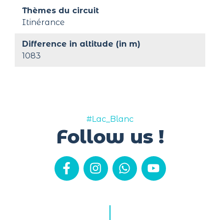
Thèmes du circuit
Itinérance
Difference in altitude (in m)
1083
#Lac_Blanc
Follow us !