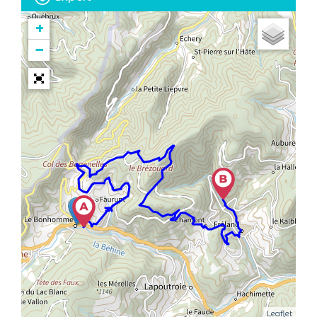
+
−
Leaflet