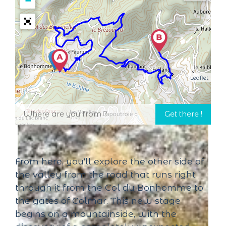
−
Leaflet
From here, you'll explore the other side of
the valley from the road that runs right
through it from the Col du Bonhomme to
the gates of Colmar. This new stage
begins on a mountainside, with the