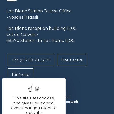
Lac Blanc Station Tourist Office
- Vosges Massif
Lac Blanc reception building
1200,
Col du Calvaire
68370 Station du Lac Blanc 1200
+33 (0)3 89 78 22 78
Nous écrire
Itinéraire
Lac Blanc ©2024 – All rights reserved
This site uses cookies
Made with ❤ by the agency
illicoweb
and gives you control
over what you want to
activate