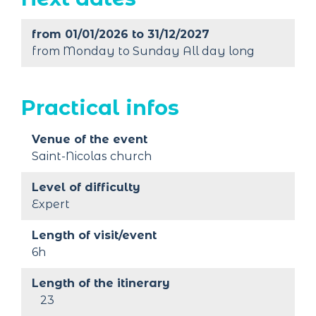
from 01/01/2026 to 31/12/2027
from Monday to Sunday All day long
Practical infos
Venue of the event
Saint-Nicolas church
Level of difficulty
Expert
Length of visit/event
6h
Length of the itinerary
23