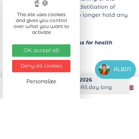
tastiest cheeses and the distillation of
delicious brandies will no longer hold any
This site uses cookies
and gives you control
secrets for you.
over what you want to
activate
Alcohol abuse is dangerous for health
OK, accept all
Next dates
Deny all cookies
ALBIN
from 01/01/2026 to 31/12/2026
Personalize
from Monday to Sunday All day long
Practical infos
Level of difficulty
Easy