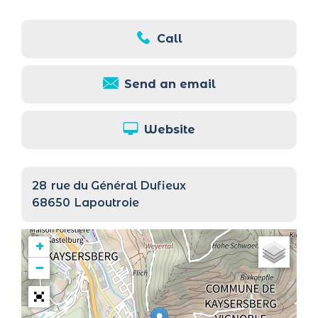
Call
Send an email
Website
28
rue du Général Dufieux
68650
Lapoutroie
+
−