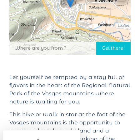
Leaflet
Let yourself be tempted by a stay full of
flavors in the heart of the Regional Natural
Park of the Vosges mountains where
nature is waiting for you.
This hike or walk in star at the foot of the
Vosges mountains is the opportunity to
meet a rich and greedy land and a
bucolic landscape. The making of the