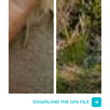
DOWNLOAD THE GPX FILE