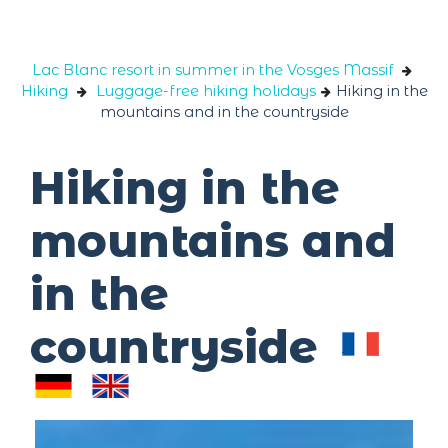
Cookies management panel
Lac Blanc resort in summer in the Vosges Massif
Hiking
Luggage-free hiking holidays
Hiking in the
mountains and in the countryside
Hiking in the
mountains and
in the
countryside