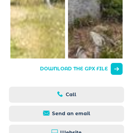
DOWNLOAD THE GPX FILE
Call
Send an email
Website