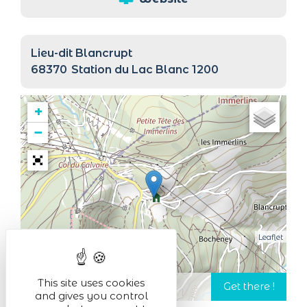
Lieu-dit Blancrupt
68370
Station du Lac Blanc 1200
+
−
Leaflet
This site uses cookies
and gives you control