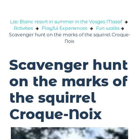
Cookies management panel
Lac Blanc resort in summer in the Vosges Massif
Activities
Playful Experiences
Fun walks
Scavenger hunt on the marks of the squirrel Croque-
Noix
Scavenger hunt
on the marks of
the squirrel
Croque-Noix