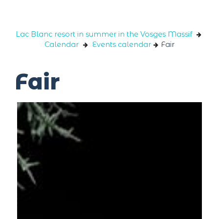
Cookies management panel
Lac Blanc resort in summer in the Vosges Massif
Calendar
Events calendar
Fair
Fair