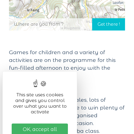
Leaflet
Games for children and a variety of
activities are on the programme for this
fun-filled afternoon to enjoy with the
family!
On the programme:
This site uses cookies
3.30 pm: ice cream sales, lots of
and gives you control
over what you want to
games, and a chance to win plenty of
activate
prizes in the raffle organised
especially for the occasion.
OK, accept all
5.30 to 6.30 pm: Zumba class.