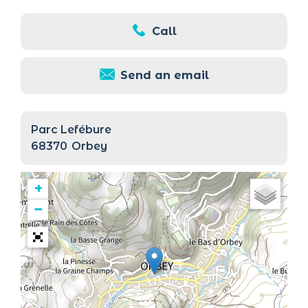
Call
Send an email
Parc Lefébure
68370
Orbey
+
−