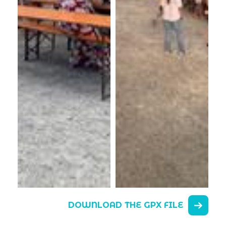
DOWNLOAD THE GPX FILE