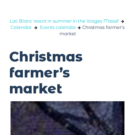
Cookies management panel
Lac Blanc resort in summer in the Vosges Massif
Calendar
Events calendar
Christmas farmer’s
market
Christmas
farmer’s
market