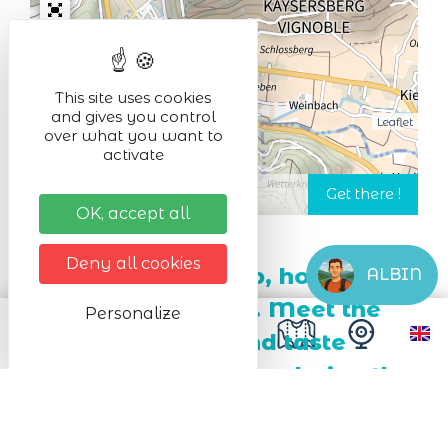
This site uses cookies
and gives you control
Leaflet
over what you want to
activate
OK, accept all
Deny all cookies
Gingerbread, syrup, honig,
ALBIN
cheese, herb tea ... Meet the
Personalize
local producers and taste
regional specialities during the
farmer's market.