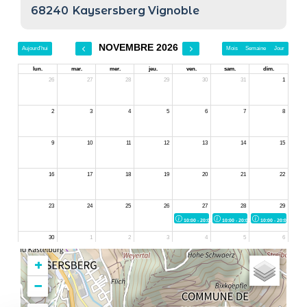
68240
Kaysersberg Vignoble
+
−