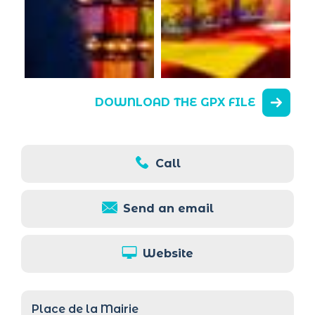
DOWNLOAD THE GPX FILE
Call
Send an email
Website
Place de la Mairie