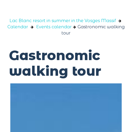
Cookies management panel
Lac Blanc resort in summer in the Vosges Massif
Calendar
Events calendar
Gastronomic walking
tour
Gastronomic
walking tour