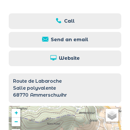
Call
Send an email
Website
Route de Labaroche
Salle polyvalente
68770
Ammerschwihr
+
−