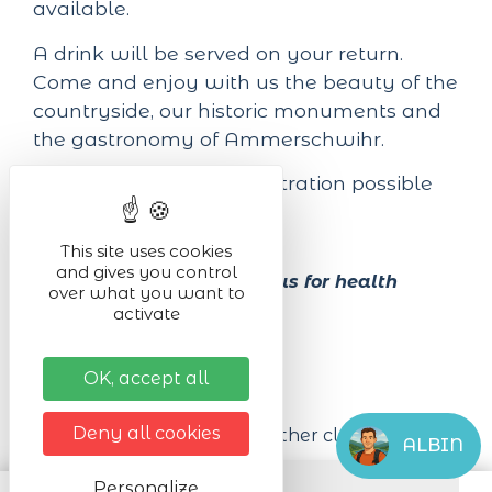
available.
A drink will be served on your return.
Come and enjoy with us the beauty of the
countryside, our historic monuments and
the gastronomy of Ammerschwihr.
Registration online. Registration possible
until
23rd May 2026
.
This site uses cookies
and gives you control
Alcohol abuse is dangerous for health
over what you want to
activate
Practical infos
OK, accept all
Equipment required
Deny all cookies
Walking shoes
Wet weather clothing
ALBIN
Venue of the event
Personalize