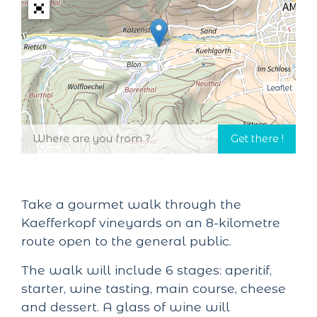
Leaflet
Take a gourmet walk through the
Kaefferkopf vineyards on an 8-kilometre
route open to the general public.
The walk will include 6 stages: aperitif,
starter, wine tasting, main course, cheese
and dessert. A glass of wine will