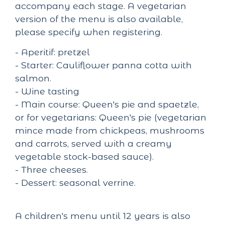
accompany each stage. A vegetarian
version of the menu is also available,
please specify when registering.
- Aperitif: pretzel
- Starter: Cauliflower panna cotta with
salmon.
- Wine tasting
- Main course: Queen's pie and spaetzle,
or for vegetarians: Queen's pie (vegetarian
mince made from chickpeas, mushrooms
and carrots, served with a creamy
vegetable stock-based sauce).
- Three cheeses.
- Dessert: seasonal verrine.
A children's menu until 12 years is also