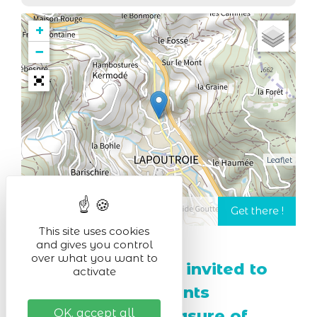
+
−
Leaflet
This site uses cookies
and gives you control
over what you want to
Munster cheese is invited to
activate
the party, with events
combining the pleasure of
OK, accept all