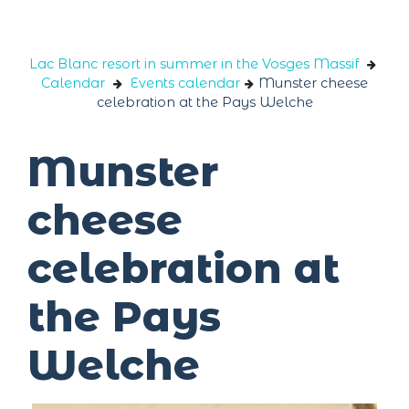
Cookies management panel
Lac Blanc resort in summer in the Vosges Massif
Calendar
Events calendar
Munster cheese
celebration at the Pays Welche
Munster
cheese
celebration at
the Pays
Welche