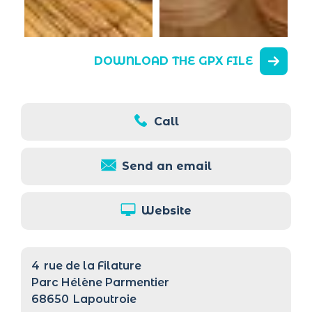
DOWNLOAD THE GPX FILE
Call
Send an email
Website
4
rue de la Filature
Parc Hélène Parmentier
68650
Lapoutroie