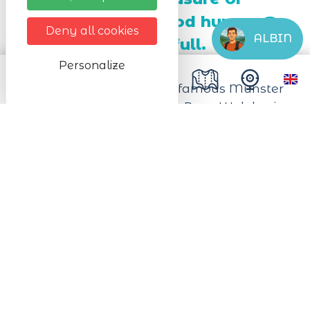
taste buds and good humor. To
Deny all cookies
ALBIN
be enjoyed to the full.
Personalize
Come and celebrate the famous Munster
cheese in the heart of the Pays Welche, in
Lapoutroie!
Immerse yourself in a gourmet and
convivial day, punctuated by tastings,
cooking demonstrations, and even cheese
and beer pairings.
Discover the secrets of Munster cheese
production while enjoying the charm of
our mountain landscapes.
2026 programme coming soon.