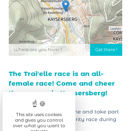
Leaflet
The Trai'elle race is an all-
female race! Come and cheer
the runners in Kaysersberg!
For the fourth edition, come and take part
This site uses cookies
in a 100% girly and solidarity race during
and gives you control
over what you want to
this "Trai'elle".