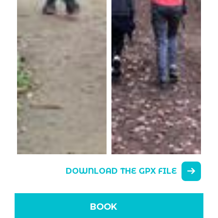
DOWNLOAD THE GPX FILE
BOOK