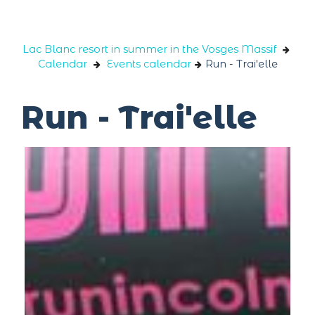
Cookies management panel
Lac Blanc resort in summer in the Vosges Massif
Calendar
Events calendar
Run - Trai'elle
Run - Trai'elle