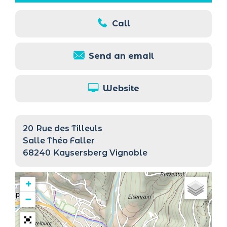
Call
Send an email
Website
20
Rue des Tilleuls
Salle Théo Faller
68240
Kaysersberg Vignoble
+
−