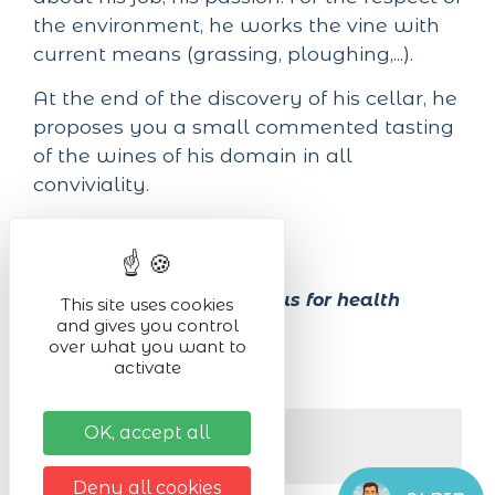
the environment, he works the vine with
current means (grassing, ploughing,...).
At the end of the discovery of his cellar, he
proposes you a small commented tasting
of the wines of his domain in all
conviviality.
On french.
Alcohol abuse is dangerous for health
This site uses cookies
and gives you control
over what you want to
activate
Next dates
OK, accept all
On Mercredi 19/08/2026
De 10:00 à 12:00
Deny all cookies