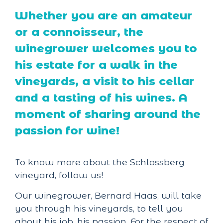
Whether you are an amateur
or a connoisseur, the
winegrower welcomes you to
his estate for a walk in the
vineyards, a visit to his cellar
and a tasting of his wines. A
moment of sharing around the
passion for wine!
To know more about the Schlossberg
vineyard, follow us!
Our winegrower, Bernard Haas, will take
you through his vineyards, to tell you
about his job, his passion. For the respect of