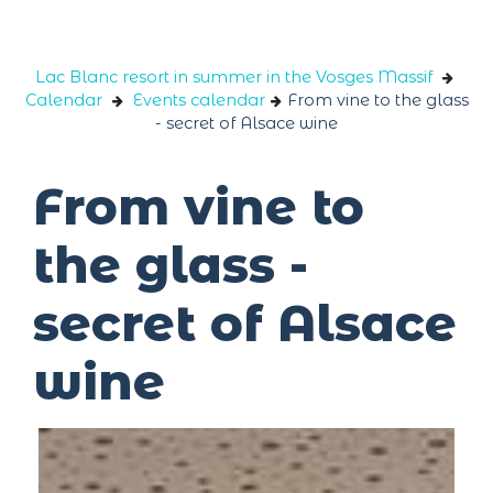
Cookies management panel
Lac Blanc resort in summer in the Vosges Massif
Calendar
Events calendar
From vine to the glass
- secret of Alsace wine
From vine to
the glass -
secret of Alsace
wine