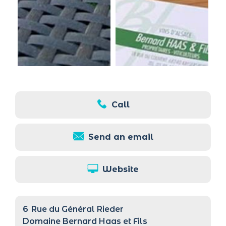
Call
Send an email
Website
6
Rue du Général Rieder
Domaine Bernard Haas et Fils