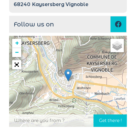
68240
Kaysersberg Vignoble
Follow us on
+
−
Leaflet