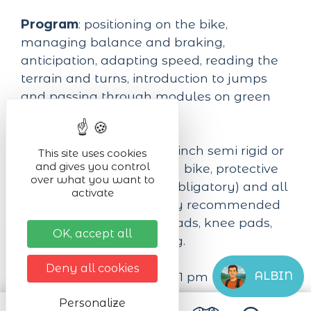
Program
: positioning on the bike,
managing balance and braking,
anticipation, adapting speed, reading the
terrain and turns, introduction to jumps
and passing through modules on green
and possibly blue tracks.
Equipment required:
24 inch semi rigid or
This site uses cookies
and gives you control
full suspension mountain bike, protective
over what you want to
equipment (DH helmet obligatory) and all
activate
other equipment strongly recommended
(back protector, elbow pads, knee pads,
OK, accept all
gloves...), suitable clothing.
Deny all cookies
ALBIN
Duration:
from 09 am to 1 pm with a 1/2
hour break.
Personalize