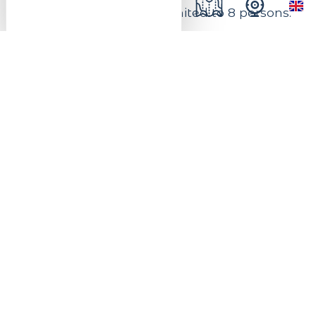
Number of places are limited to 8 persons.
Price: 40 euros. This price includes
supervision by a qualified instructor
(excluding equipment, lift pass and meal).
On reservation. It is recommended to
book your equipment online.
Practical infos
Venue of the event
Bike Park
Activity in :
outdoor