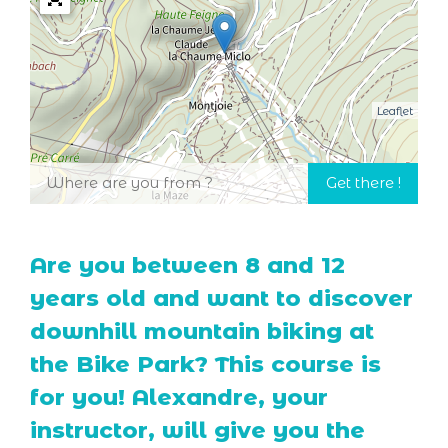
Leaflet
Are you between 8 and 12
years old and want to discover
downhill mountain biking at
the Bike Park? This course is
for you! Alexandre, your
instructor, will give you the