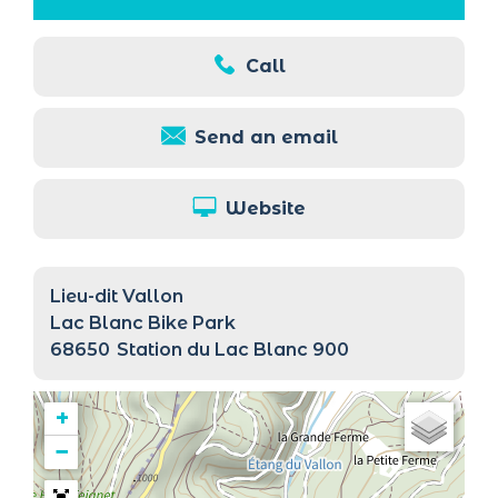
Call
Send an email
Website
Lieu-dit Vallon
Lac Blanc Bike Park
68650
Station du Lac Blanc 900
+
−