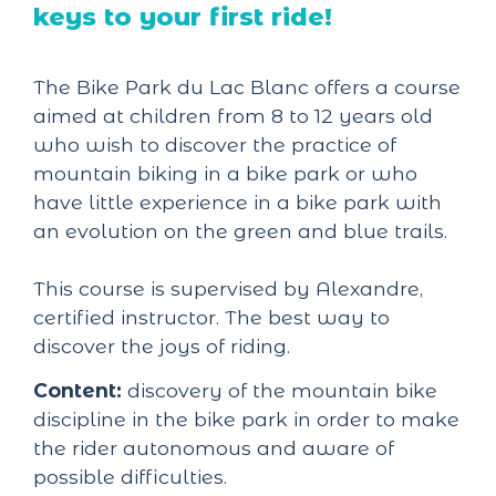
keys to your first ride!
The Bike Park du Lac Blanc offers a course
aimed at children from 8 to 12 years old
who wish to discover the practice of
mountain biking in a bike park or who
have little experience in a bike park with
an evolution on the green and blue trails.
This course is supervised by Alexandre,
certified instructor. The best way to
discover the joys of riding.
Content:
discovery of the mountain bike
discipline in the bike park in order to make
the rider autonomous and aware of
possible difficulties.