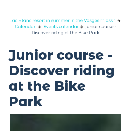
Cookies management panel
Lac Blanc resort in summer in the Vosges Massif
Calendar
Events calendar
Junior course -
Discover riding at the Bike Park
Junior course -
Discover riding
at the Bike
Park