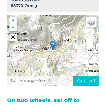
Salle des fêtes
68370
Orbey
+
−
Leaflet
On two wheels, set off to