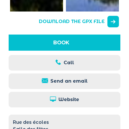
DOWNLOAD THE GPX FILE
BOOK
Call
Send an email
Website
Rue des écoles