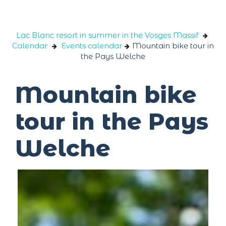
Cookies management panel
Lac Blanc resort in summer in the Vosges Massif
Calendar
Events calendar
Mountain bike tour in
the Pays Welche
Mountain bike
tour in the Pays
Welche