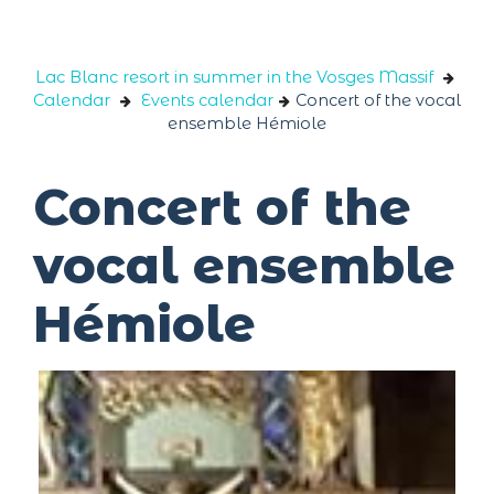
Cookies management panel
Lac Blanc resort in summer in the Vosges Massif
Calendar
Events calendar
Concert of the vocal
ensemble Hémiole
Concert of the
vocal ensemble
Hémiole