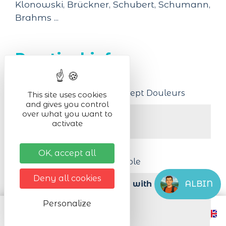
Klonowski, Brückner, Schubert, Schumann,
Brahms ...
Practical infos
Venue of the event
Church Notre Dame des Sept Douleurs
This site uses cookies
and gives you control
over what you want to
Activity in :
activate
indoor
Organised by
OK, accept all
The vocal ensemble Hémiole
Deny all cookies
ALBIN
Accessibility for persons with reduced 
mobility
Personalize
Yes