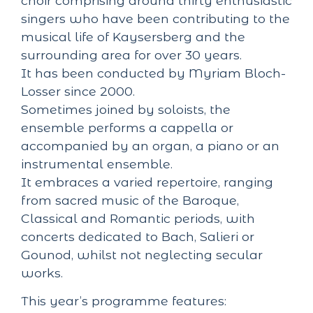
choir comprising around thirty enthusiastic
singers who have been contributing to the
musical life of Kaysersberg and the
surrounding area for over 30 years.
It has been conducted by Myriam Bloch-
Losser since 2000.
Sometimes joined by soloists, the
ensemble performs a cappella or
accompanied by an organ, a piano or an
instrumental ensemble.
It embraces a varied repertoire, ranging
from sacred music of the Baroque,
Classical and Romantic periods, with
concerts dedicated to Bach, Salieri or
Gounod, whilst not neglecting secular
works.
This year’s programme features: