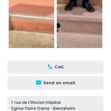
Call
Send an email
1
rue de l'Ancien Hôpital
Eglise Notre Dame - Kientzheim