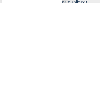
Less than 200 m from a free public car
park
Prices
Prices (events, products, etc.)
Free entrance
#Lac_Blanc
Follow us !