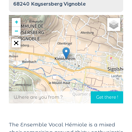
68240
Kaysersberg Vignoble
+
−
Leaflet
The Ensemble Vocal Hémiole is a mixed