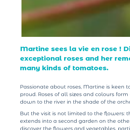
Martine sees la vie en rose ! D
exceptional roses and her rema
many kinds of tomatoes.
Passionate about roses, Martine is keen t
proud. Roses of all sizes and colours for
down to the river in the shade of the orch
But the visit is not limited to the flowers: 
extends into a second garden on the other si
discover the flowers and vegetables, part