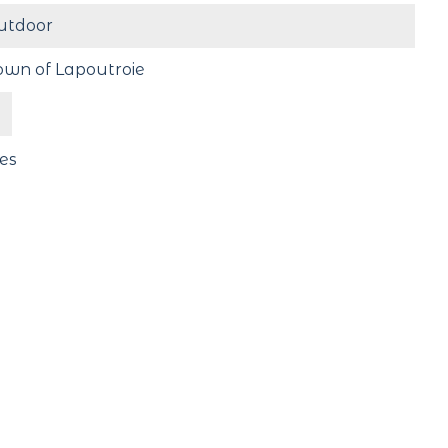
utdoor
own of Lapoutroie
es
ree
#Lac_Blanc
Follow us !