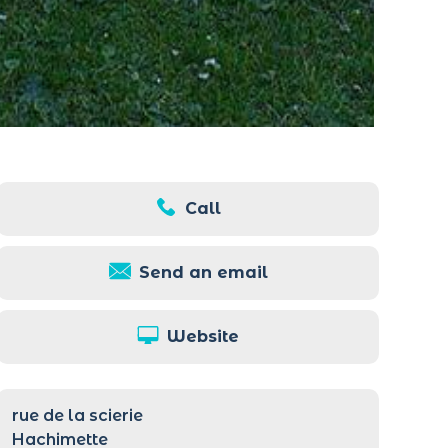
Call
Send an email
Website
rue de la scierie
Hachimette