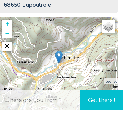
68650
Lapoutroie
+
−
Leaflet