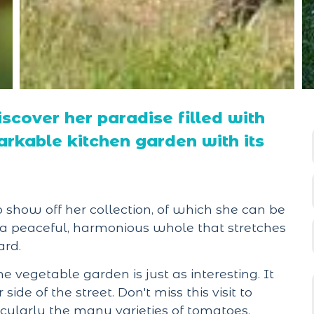
iscover her paradise filled with
rkable kitchen garden with its
o show off her collection, of which she can be
m a peaceful, harmonious whole that stretches
ard.
the vegetable garden is just as interesting. It
de of the street. Don't miss this visit to
icularly the many varieties of tomatoes.