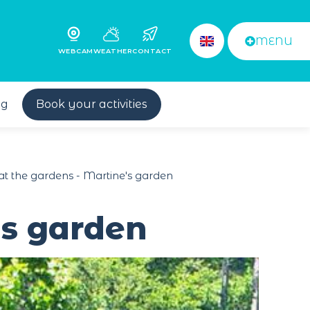
MENU
WEBCAM
WEATHER
CONTACT
og
Book your activities
t the gardens - Martine's garden
's garden