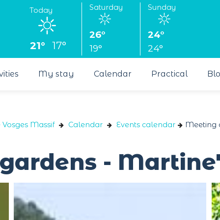
Saturday
Sunday
Today
26°
24°
21°
17°
19°
24°
vities
My stay
Calendar
Practical
Bl
e Vosges Massif
Calendar
Events calendar
Meeting a
 gardens - Martine