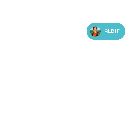
ALBIN