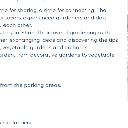
me for sharing, a time for connecting. The
er lovers, experienced gardeners and day-
w each other.
 to you. Share their love of gardening with
r, exchanging ideas and discovering the tips
s, vegetable gardens and orchards.
garden, from decorative gardens to vegetable
from the parking areas.
ue de la scierie