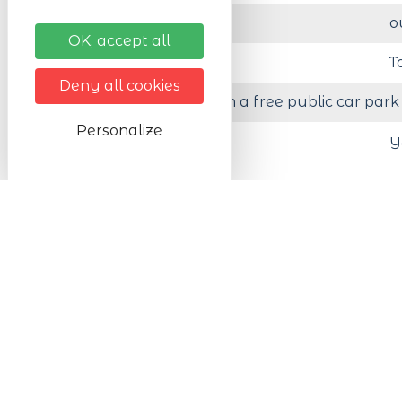
Activity in :
o
OK, accept all
Organised by
T
Deny all cookies
Less than 200 m from a free public car park
Personalize
Animals accepted
Y
Prices
Prices (events, products, etc.)
F