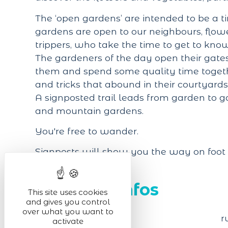
The ‘open gardens’ are intended to be a ti
gardens are open to our neighbours, flow
trippers, who take the time to get to kno
The gardeners of the day open their gates
them and spend some quality time togethe
and tricks that abound in their courtyard
A signposted trail leads from garden to 
and mountain gardens.
You're free to wander.
Signposts will show you the way on foot 
Practical infos
This site uses cookies
and gives you control
over what you want to
Venue of the event
r
activate