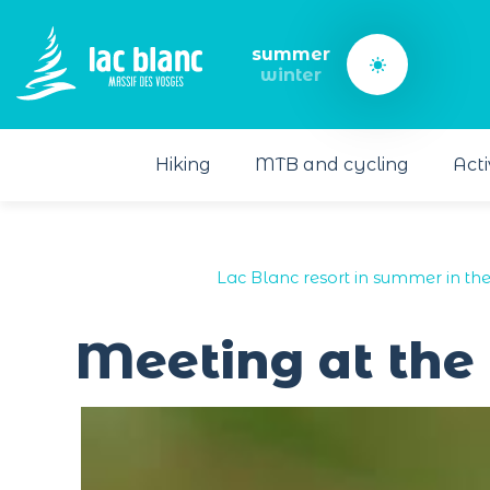
Cookies management panel
summer
winter
Hiking
MTB and cycling
Acti
Lac Blanc resort in summer in th
Meeting at the