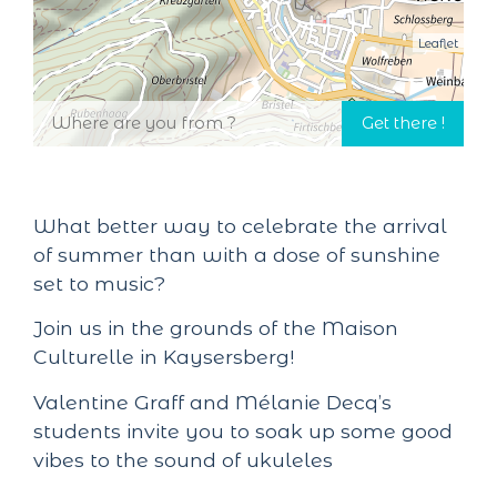
Leaflet
What better way to celebrate the arrival
of summer than with a dose of sunshine
set to music?
Join us in the grounds of the Maison
Culturelle in Kaysersberg!
Valentine Graff and Mélanie Decq’s
students invite you to soak up some good
vibes to the sound of ukuleles