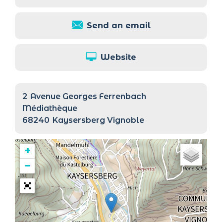
Send an email
Website
2
Avenue Georges Ferrenbach
Médiathèque
68240
Kaysersberg Vignoble
+
−