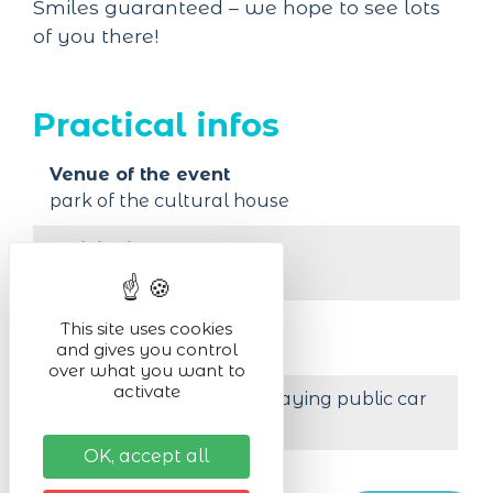
Smiles guaranteed – we hope to see lots
of you there!
Practical infos
Venue of the event
park of the cultural house
Activity in :
outdoor
Organised by
This site uses cookies
and gives you control
music school EMVK
over what you want to
activate
Less than 200 m from a paying public car
park
OK, accept all