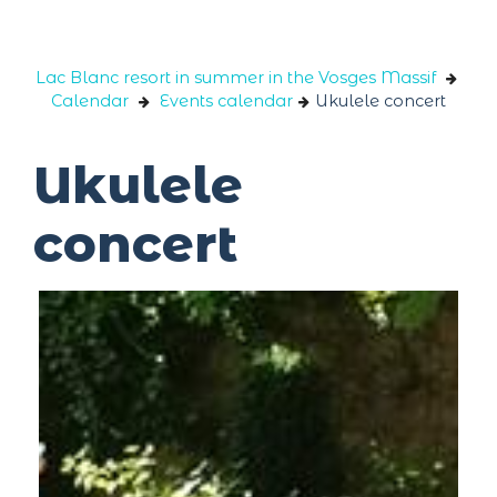
Cookies management panel
Lac Blanc resort in summer in the Vosges Massif
Calendar
Events calendar
Ukulele concert
Ukulele
concert