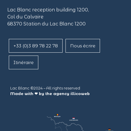
Lac Blanc reception building
1200,
Col du Calvaire
68370 Station du Lac Blanc 1200
+33 (0)3 89 78 22 78
Nous écrire
Itinéraire
Lac Blanc ©2024 – All rights reserved
Made with ❤ by the agency
illicoweb