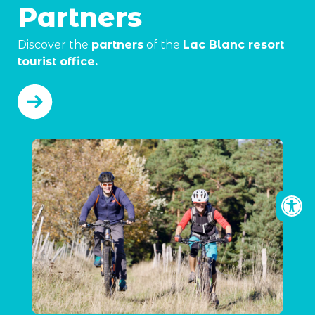
Partners
Discover the
partners
of the
Lac Blanc resort
tourist office.