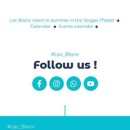
Cookies management panel
Lac Blanc resort in summer in the Vosges Massif
Calendar
Events calendar
#Lac_Blanc
Follow us !
#Lac_Blanc