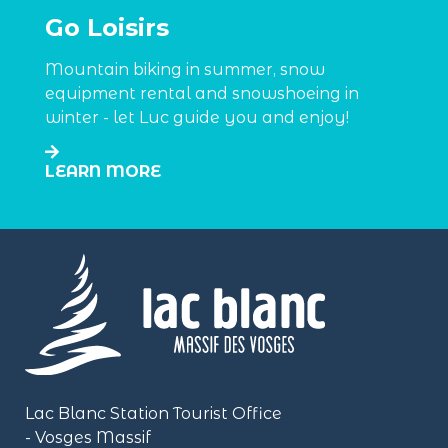
Go Loisirs
Mountain biking in summer, snow
equipment rental and snowshoeing in
winter - let Luc guide you and enjoy!
LEARN MORE
Lac Blanc Station Tourist Office
- Vosges Massif