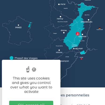
This site uses cookies
and gives you control
over what you want to
activate
Legal notices
Données personnelles