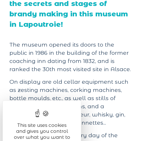
the secrets and stages of
brandy making in this museum
in Lapoutroie!
The museum opened its doors to the
public in 1986 in the building of the former
coaching inn dating from 1832, and is
ranked the 30th most visited site in Alsace.
On display are old cellar equipment such
as zesting machines, corking machines,
bottle moulds, etc., as well as stills of
various shapes and origins, and a
collection of brandy, liqueur, whisky, gin,
vodka and tequila mignonnettes...
This site uses cookies
and gives you control
The museum is open every day of the
over what you want to