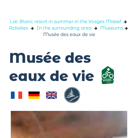
Cookies management panel
Lac Blanc resort in summer in the Vosges Massif
Activities
In the surrounding area
Museums
Musée des eaux de vie
Musée des
eaux de vie