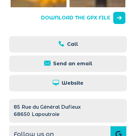
DOWNLOAD THE GPX FILE
Call
Send an email
Website
85
Rue du Général Dufieux
68650
Lapoutroie
Follow us on