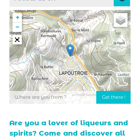
+
−
Leaflet
Are you a lover of liqueurs and
spirits? Come and discover all