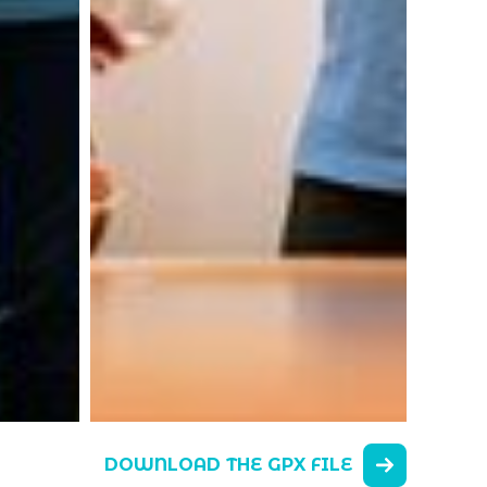
DOWNLOAD THE GPX FILE