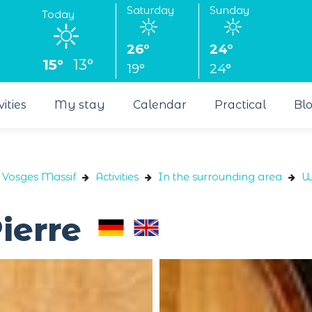
Saturday
Sunday
Today
26°
24°
15°
13°
19°
24°
vities
My stay
Calendar
Practical
Bl
e Vosges Massif
Activities
In the surrounding area
W
ierre