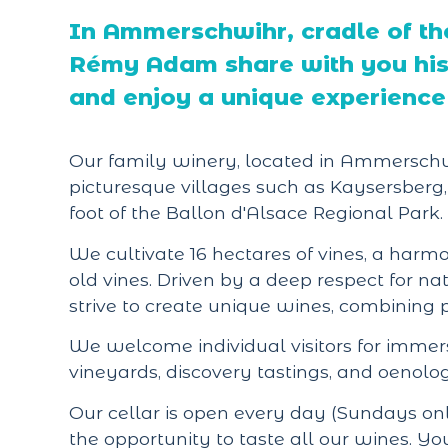
In Ammerschwihr, cradle of th
Rémy Adam share with you his 
and enjoy a unique experience 
Our family winery, located in Ammerschwih
picturesque villages such as Kaysersberg,
foot of the Ballon d'Alsace Regional Park.
We cultivate 16 hectares of vines, a ha
old vines. Driven by a deep respect for nat
strive to create unique wines, combining
We welcome individual visitors for immersi
vineyards, discovery tastings, and oenolog
Our cellar is open every day (Sundays on
the opportunity to taste all our wines. You'