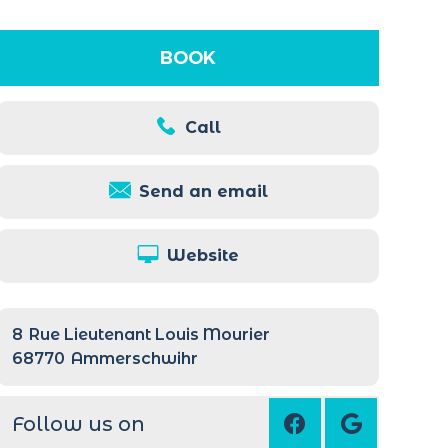
BOOK
Call
Send an email
Website
8
Rue Lieutenant Louis Mourier
68770
Ammerschwihr
Follow us on