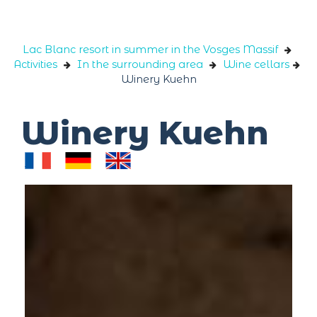
Cookies management panel
Lac Blanc resort in summer in the Vosges Massif
Activities
In the surrounding area
Wine cellars
Winery Kuehn
Winery Kuehn