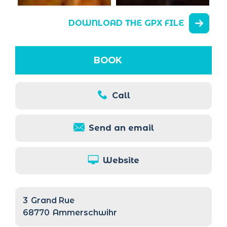
DOWNLOAD THE GPX FILE
BOOK
Call
Send an email
Website
3
Grand Rue
68770
Ammerschwihr