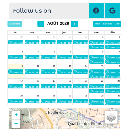
Follow us on
+
−