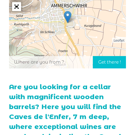
Leaflet
Are you looking for a cellar
with magnificent wooden
barrels? Here you will find the
Caves de l'Enfer, 7 m deep,
where exceptional wines are