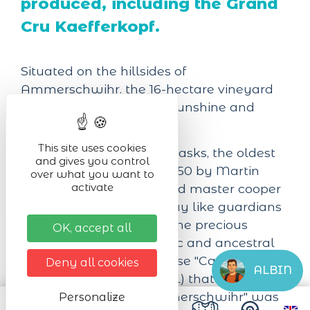
produced, including the Grand
Cru Kaefferkopf.
Situated on the hillsides of
Ammerschwihr, the 16-hectare vineyard
benefits from excellent sunshine and
sustainable viticulture.
This site uses cookies
The 45 century-old oak casks, the oldest
and gives you control
of which was made in 1850 by Martin
over what you want to
activate
Sattler, a highly respected master cooper
in his day, still stand today like guardians
of the temple. They are the precious
OK, accept all
testimony of an authentic and ancestral
know-how. It was in these "Caves de
Deny all cookies
ALBIN
l'Enfer" (the cellars of hell) that the
"Société des Amis d'Ammerschwihr" was
Personalize