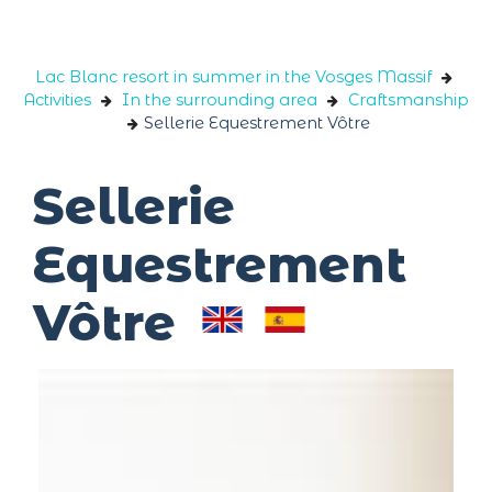
Cookies management panel
Lac Blanc resort in summer in the Vosges Massif
Activities
In the surrounding area
Craftsmanship
Sellerie Equestrement Vôtre
Sellerie
Equestrement
Vôtre