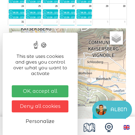
+
−
This site uses cookies
and gives you control
over what you want to
activate
OK, accept all
Leaflet
Deny all cookies
ALBIN
Personalize