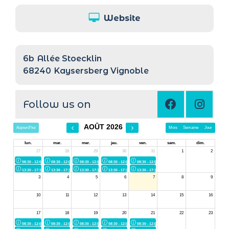
Website
6b
Allée Stoecklin
68240
Kaysersberg Vignoble
Follow us on