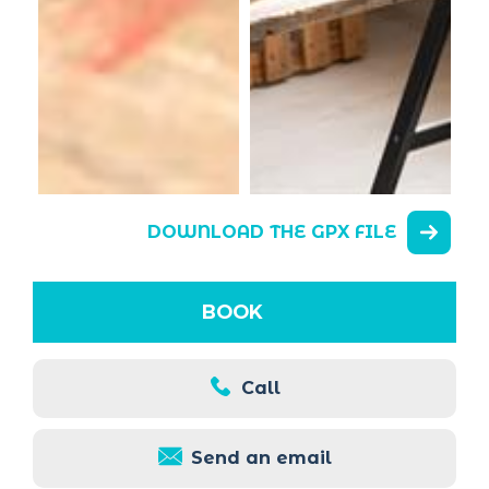
DOWNLOAD THE GPX FILE
BOOK
Call
Send an email